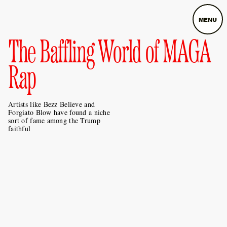
MENU
The Baffling World of MAGA
Rap
Artists like Bezz Believe and
Forgiato Blow have found a niche
sort of fame among the Trump
faithful