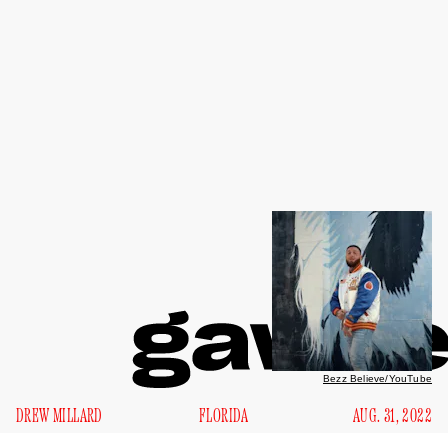
Bezz Believe/YouTube
DREW MILLARD
FLORIDA
AUG. 31, 2022