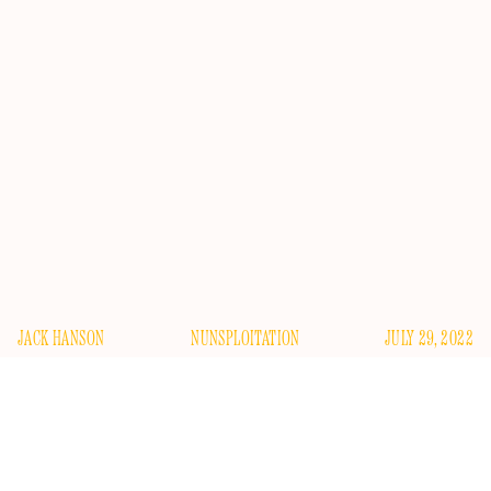
JACK HANSON
NUNSPLOITATION
JULY 29, 2022
R
oman Catholicism, like poetry, seems to be news
that stays news, at least in the United States. It might
seem strange, at first glance, that the country’s