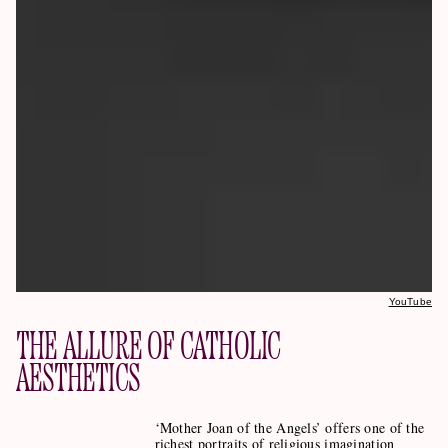
YouTube
THE ALLURE OF CATHOLIC
AESTHETICS
‘Mother Joan of the Angels’ offers one of the
richest portraits of religious imagination