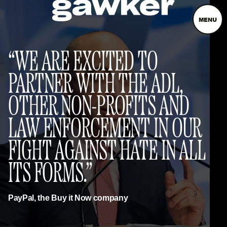
MENU
WE ARE EXCITED TO
PARTNER WITH THE ADL,
OTHER NON-PROFITS AND
LAW ENFORCEMENT IN OUR
FIGHT AGAINST HATE IN ALL
ITS FORMS.
PayPal, the Buy it Now company