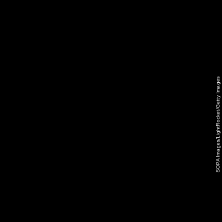
SOPA Images/LightRocket/Getty Images