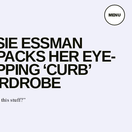
MENU
SIE ESSMAN
PACKS HER EYE-
PING ‘CURB’
RDROBE
this stuff?”