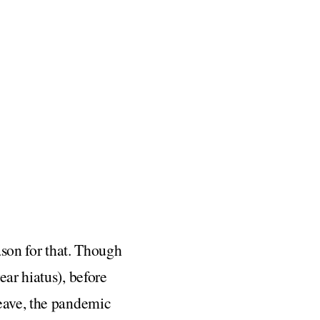
ason for that. Though
ear hiatus), before
leave, the pandemic