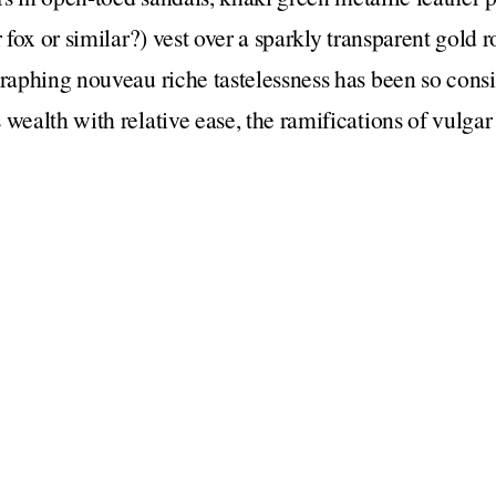
r fox or similar?) vest over a sparkly transparent gold r
graphing nouveau riche tastelessness has been so consi
 wealth with relative ease, the ramifications of vulgar