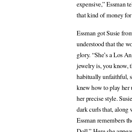
expensive,” Essman te
that kind of money fo
Essman got Susie from
understood that the w
glory. “She’s a Los A
jewelry is, you know, 
habitually unfaithful
knew how to play her 
her precise style. Susi
dark curls that, along
Essman remembers the 
Doll.” Here she appear