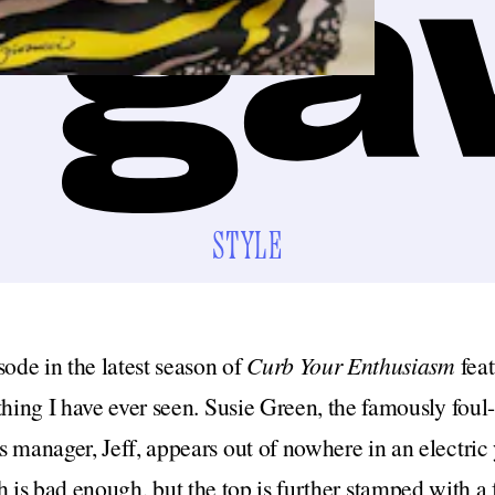
STYLE
sode in the latest season of
Curb Your Enthusiasm
fea
thing I have ever seen. Susie Green, the famously fou
 manager, Jeff, appears out of nowhere in an electric 
h is bad enough, but the top is further stamped with a 