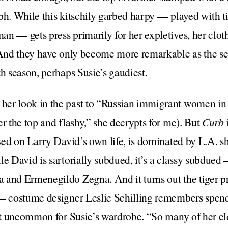
ph. While this kitschily garbed harpy — played with t
n — gets press primarily for her expletives, her cloth
 And they have only become more remarkable as the se
th season, perhaps Susie’s gaudiest.
her look in the past to “Russian immigrant women in
er the top and flashy,” she decrypts for me). But
Curb
ased on Larry David’s own life, is dominated by L.A.
le David is sartorially subdued, it’s a classy subdue
and Ermenegildo Zegna. And it turns out the tiger pri
 — costume designer Leslie Schilling remembers spen
not uncommon for Susie’s wardrobe. “So many of her clo