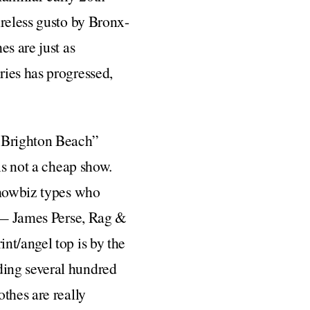
ireless gusto by Bronx-
es are just as
ries has progressed,
 Brighton Beach”
is not a cheap show.
 showbiz types who
d — James Perse, Rag &
nt/angel top is by the
ding several hundred
thes are really