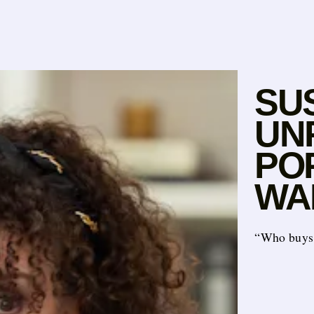
SU
UN
POP
WA
“Who buys 