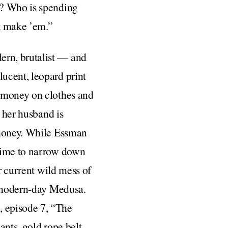
f? Who is spending
’t make ’em.”
ern, brutalist — and
ucent, leopard print
d money on clothes and
t her husband is
 money. While Essman
 time to narrow down
r current wild mess of
a modern-day Medusa.
, episode 7, “The
nts, gold rope belt,