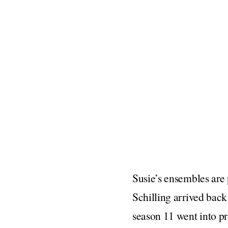
Susie’s ensembles are p
Schilling arrived back
season 11 went into pr