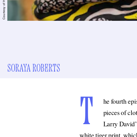
Courtesy of HBO
SORAYA ROBERTS
T
he fourth epi
pieces of clo
Larry David’s
white tiger print, whic