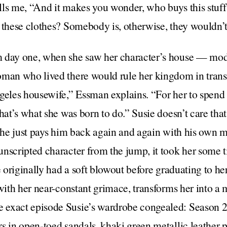
lls me, “And it makes you wonder, who buys this stuf
r these clothes? Somebody is, otherwise, they wouldn
 day one, when she saw her character’s house — mod
oman who lived there would rule her kingdom in transl
ngeles housewife,” Essman explains. “For her to spen
that’s what she was born to do.” Susie doesn’t care tha
, she just pays him back again and again with his own
unscripted character from the jump, it took her some
e originally had a soft blowout before graduating to he
 with her near-constant grimace, transforms her into 
exact episode Susie’s wardrobe congealed: Season 2
s in open-toed sandals, khaki green metallic leather pa