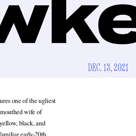
DEC. 13, 2021
tures one of the ugliest
l-mouthed wife of
yellow, black, and
familiar early-20th