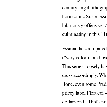
century angel lithogra
born comic Susie Essma
hilariously offensive.
culminating in this 11
Essman has compared 
(“very colorful and ov
This series, loosely b
dress accordingly. Whi
Bone, even some Prada 
pricey label Fiorucci
dollars on it. That’s 