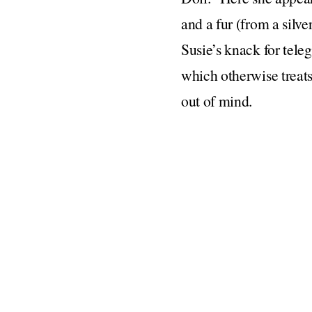
and a fur (from a silve
Susie’s knack for tele
which otherwise treats
out of mind.