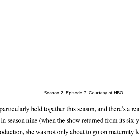
Season 2, Episode 7. Courtesy of HBO
articularly held together this season, and there’s a re
 in season nine (when the show returned from its six-y
oduction, she was not only about to go on maternity 