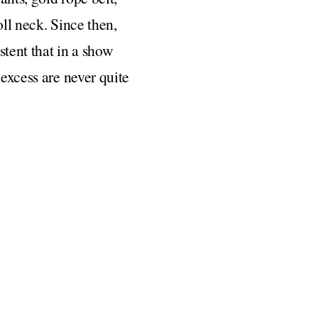
oll neck. Since then,
stent that in a show
 excess are never quite