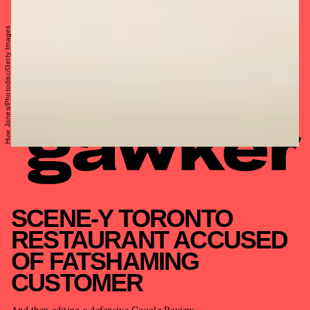
Huw Jones/Photodisc/Getty Images
SCENE-Y TORONTO
RESTAURANT ACCUSED
OF FATSHAMING
CUSTOMER
And then editing a defensive Google Review