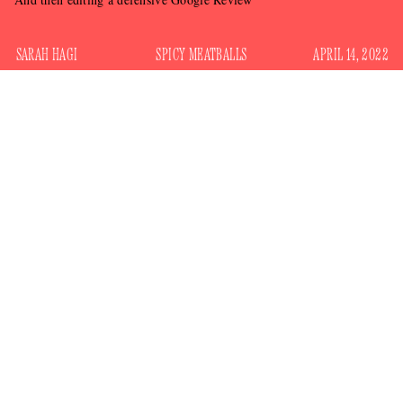
SARAH HAGI
SPICY MEATBALLS
APRIL 14, 2022
It is very difficult to be gracious about online criticism. This
is as true for normal people as it is for celebrities, and it is
especially true for one of Toronto’s douchiest restaurants (it
happens to be in my neighborhood).
a self-described
Sugo is
“NEIGHBOURHOOD RED
SAUCE JOINT SERVING UP CLASSIC ITALIAN-
AMERICAN.” It’s the kind of place where when you walk
in and the staff greets you like an old friend — but an old
friend they were just talking shit about.