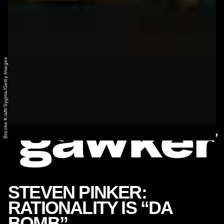
Brooks Kraft/Sygma/Getty Images
STEVEN PINKER:
RATIONALITY IS “DA
BOMB”