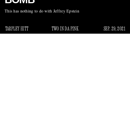
This has nothing to do with Jeffrey Epstein
TARPLEY HITT
TWO IN DA PINK
SEP. 29, 2021
recently described
Steven Pinker, the Harvard psychologist
as “the world’s most prominent defender of the status quo,”
has a new book out about his favorite subject: rationality.
Specifically, the dearth of it that leads people to believe in
often baseless conspiracies — i.e. “florid fantasies” about
transnational pedophiles
who use their wealth and
shield financial and sexual crimes
connections to
. The
book is called
Rationality: What It Is, Why It Seems Scarce,
Why It Matters
. Here is one of his diagnoses of our modern,
review
unreasonable era, cribbed from a
in the
New York