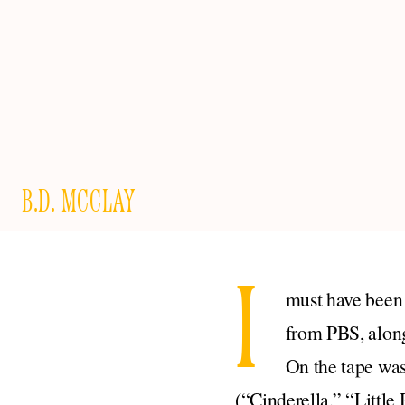
B.D. MCCLAY
I
must have been 
from PBS, along
On the tape was
(“Cinderella,” “Littl