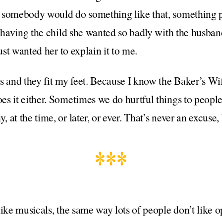
 somebody would do something like that, something p
r having the child she wanted so badly with the husban
just wanted her to explain it to me.
s and they fit my feet. Because I know the Baker’s Wif
s it either. Sometimes we do hurtful things to people
t the time, or later, or ever. That’s never an excuse, bu
***
ike musicals, the same way lots of people don’t like o