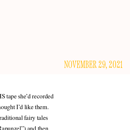
NOVEMBER 29, 2021
HS tape she’d recorded
ought I’d like them.
traditional fairy tales
“Rapunzel”) and then