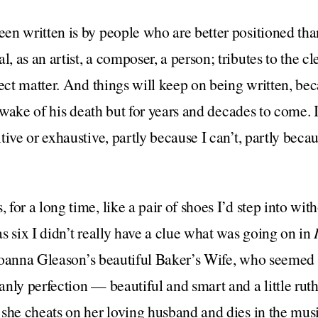
n written is by people who are better positioned tha
as an artist, a composer, a person; tributes to the cle
ject matter. And things will keep on being written, be
e wake of his death but for years and decades to come. 
tive or exhaustive, partly because I can’t, partly beca
or a long time, like a pair of shoes I’d step into with
s six I didn’t really have a clue what was going on in
d Joanna Gleason’s beautiful Baker’s Wife, who seemed t
anly perfection — beautiful and smart and a little r
she cheats on her loving husband and dies in the music