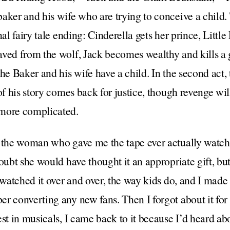
aker and his wife who are trying to conceive a child. T
nal fairy tale ending: Cinderella gets her prince, Lit
ved from the wolf, Jack becomes wealthy and kills a 
he Baker and his wife have a child. In the second act, 
of his story comes back for justice, though revenge wil
 more complicated.
f the woman who gave me the tape ever actually watc
oubt she would have thought it an appropriate gift, bu
 watched it over and over, the way kids do, and I made
 converting any new fans. Then I forgot about it for y
est in musicals, I came back to it because I’d heard ab