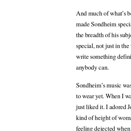
And much of what’s bee
made Sondheim special, 
the breadth of his sub
special, not just in th
write something defini
anybody can.
Sondheim’s music was, f
to wear yet. When I wa
just liked it. I adore
kind of height of wom
feeling dejected when 