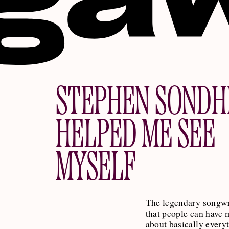
STEPHEN SONDH
HELPED ME SEE
MYSELF
The legendary songwr
that people can have 
about basically every