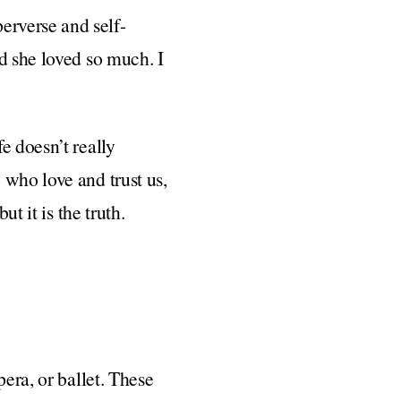
erverse and self-
d she loved so much. I
e doesn’t really
 who love and trust us,
t it is the truth.
pera, or ballet. These