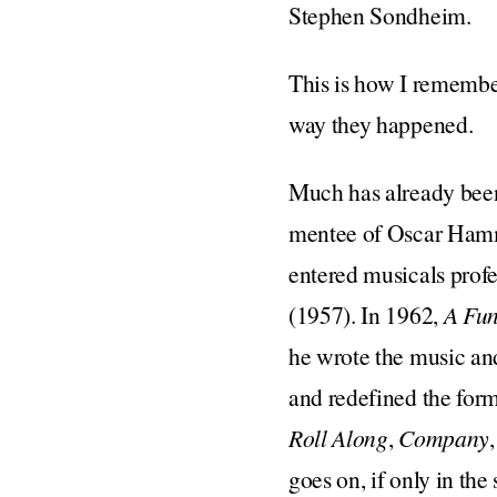
Stephen Sondheim.
This is how I remembe
way they happened.
Much has already bee
mentee of Oscar Hamme
entered musicals profe
(1957). In 1962,
A Fun
he wrote the music and
and redefined the for
Roll Along
,
Company
goes on, if only in the 