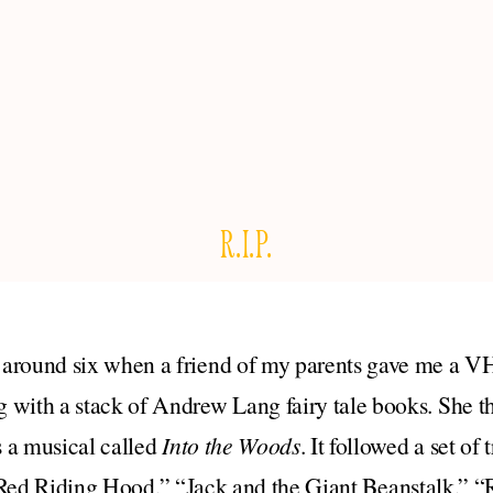
R.I.P.
around six when a friend of my parents gave me a V
 with a stack of Andrew Lang fairy tale books. She th
 a musical called
Into the Woods
. It followed a set of 
e Red Riding Hood,” “Jack and the Giant Beanstalk,” 