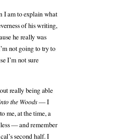
n I am to explain what
verness of his writing,
cause he really was
I’m not going to try to
use I’m not sure
out really being able
Into the Woods
— I
o me, at the time, a
uthless — and remember
al’s second half. I