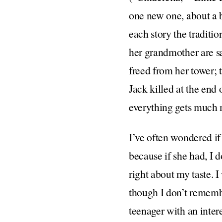
one new one, about a b
each story the traditio
her grandmother are sa
freed from her tower; t
Jack killed at the end 
everything gets much
I’ve often wondered i
because if she had, I d
right about my taste. I
though I don’t remember
teenager with an inter