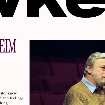
EIM
iter knew
mixed feelings
thing