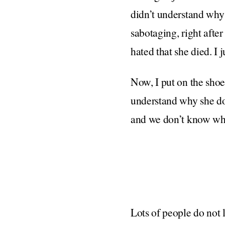
didn’t understand why
sabotaging, right afte
hated that she died. I 
Now, I put on the shoe
understand why she doe
and we don’t know why, a
Lots of people do not l