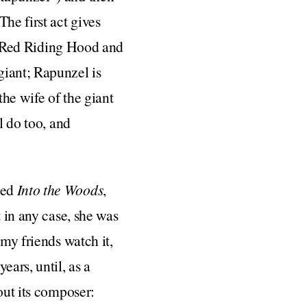
he first act gives
tle Red Riding Hood and
giant; Rapunzel is
the wife of the giant
l do too, and
hed
Into the Woods
,
t in any case, she was
 my friends watch it,
ears, until, as a
out its composer: