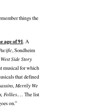
remember things the
he age of 91
. A
acific
, Sondheim
s
West Side Story
rst musical for which
usicals that defined
sassins
,
Merrily We
, Follies
.… The list
 goes on.”