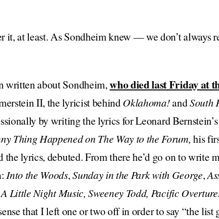
r it, at least. As Sondheim knew — we don’t always 
who died last Friday at t
n written about Sondheim,
rstein II, the lyricist behind
Oklahoma!
and
South P
ssionally by writing the lyrics for Leonard Bernstein’
ny Thing Happened on The Way to the Forum,
his fi
 the lyrics, debuted. From there he’d go on to write m
m:
Into the Woods
,
Sunday in the Park with George
,
As
,
A Little Night Music, Sweeney Todd, Pacific Overtures
sense that I left one or two off in order to say “the list