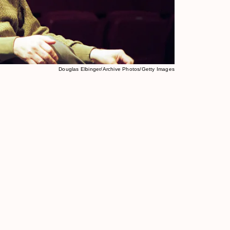
Douglas Elbinger/Archive Photos/Getty Images