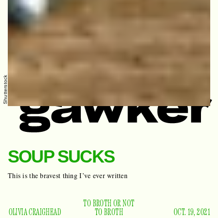
Shutterstock
SOUP SUCKS
This is the bravest thing I’ve ever written
TO BROTH OR NOT
OLIVIA CRAIGHEAD
TO BROTH
OCT. 19, 2021