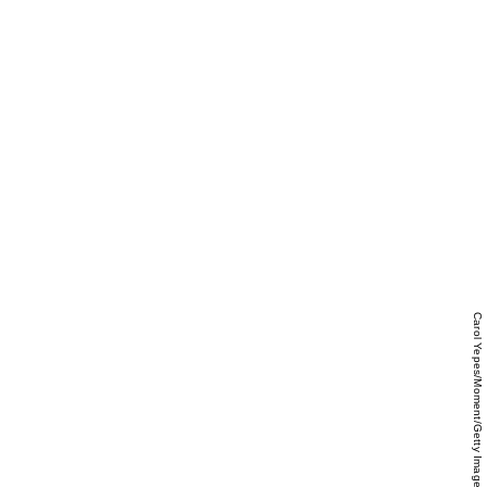
Carol Yepes/Moment/Getty Images