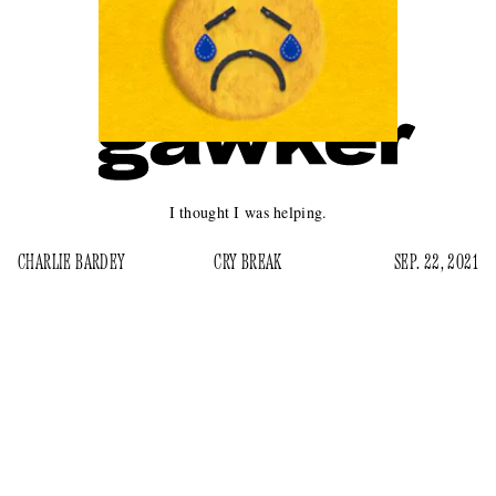
I thought I was helping.
CHARLIE BARDEY
CRY BREAK
SEP. 22, 2021
T
here was a time not too long ago when everyone
online was sad. It’s true now as well, but it was
different then. Sadness on the internet now is
medicalized, untextured, and in treatment — depression, in
other words. But back in the mid-teens, 2014 to maybe 2018,