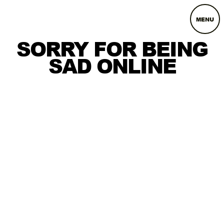
MENU
SORRY FOR BEING
SAD ONLINE