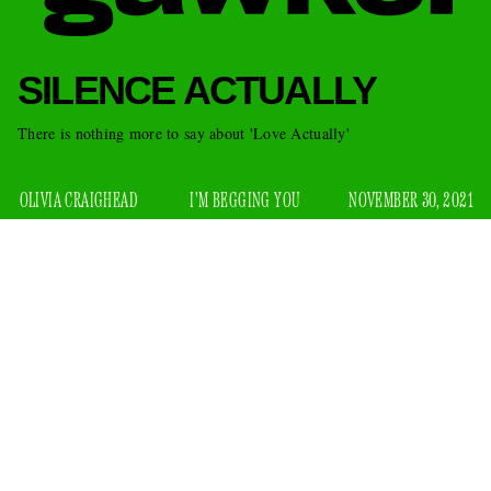
SILENCE ACTUALLY
There is nothing more to say about 'Love Actually'
OLIVIA CRAIGHEAD
I'M BEGGING YOU
NOVEMBER 30, 2021
While I was picking up coffee this morning, the barista hit
me with a “Happy Holidays” as I was walking out of the
shop. It was the first time I’d heard it this season, and it felt
nice — warm and familiar. For me, this lovely little moment
marked the beginning of “Happy Holidays” season, a time in
which people are generally kinder and filled with awe. It also
means that it’s the season for one of our worst annual