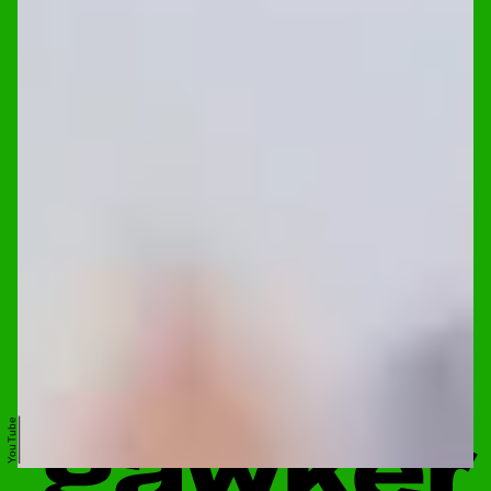
YouTube