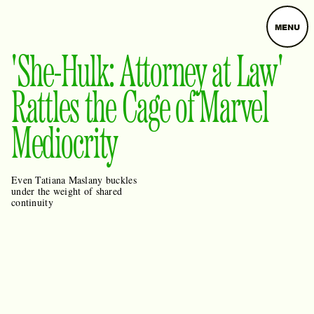
MENU
'She-Hulk: Attorney at Law'
Rattles the Cage of Marvel
Mediocrity
Even Tatiana Maslany buckles
under the weight of shared
continuity