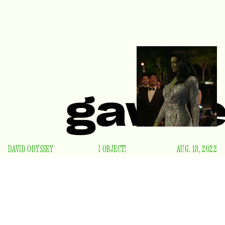
DAVID ODYSSEY
I OBJECT!
AUG. 18, 2022
S
ince her 1980 debut, She-Hulk has reveled in the
lowbrow delights of comic book modernism.
Introduced as the Hulk’s cousin, attorney Jennifer