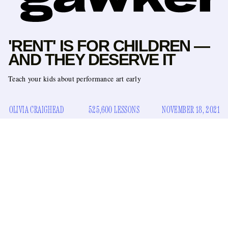
'RENT' IS FOR CHILDREN —
AND THEY DESERVE IT
Teach your kids about performance art early
OLIVIA CRAIGHEAD
525,600 LESSONS
NOVEMBER 18, 2021
It was 2006 or 2007 when I saw
Rent
for the first time. I was
in middle school, and my mother was channel surfing
looking for something we could watch. She stopped upon
Chris Columbus’s film adaptation of the 1996 Brodway hit,
which was on HBO at the time, saying something to the
effect of, “Oh, you’ll probably like this, they’re a bunch of