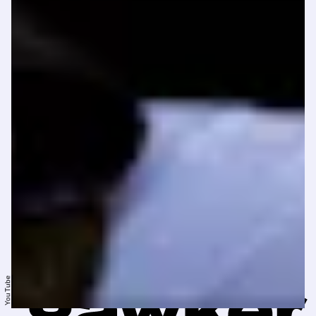
YouTube