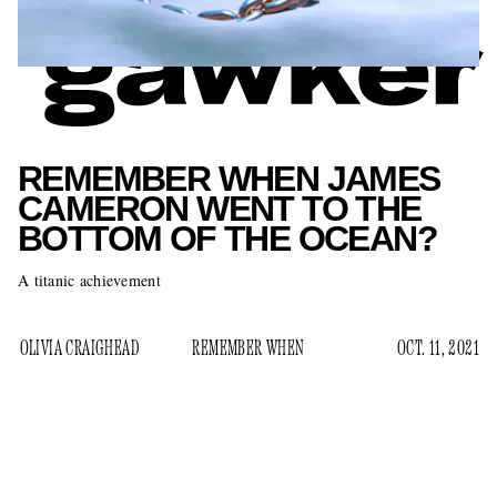
REMEMBER WHEN JAMES
CAMERON WENT TO THE
BOTTOM OF THE OCEAN?
A titanic achievement
OLIVIA CRAIGHEAD
REMEMBER WHEN
OCT. 11, 2021
Before launching themselves into the atmosphere on their
private spaceships, Jeff Bezos and Richard Branson both
waxed poetic about their childhood dreams of exploring the