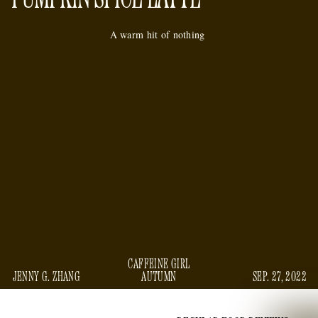
A warm hit of nothing
CAFFEINE GIRL
JENNY G. ZHANG
AUTUMN
SEP. 27, 2022