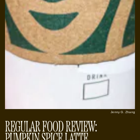
Jenny G. Zhang
REGULAR FOOD REVIEW:
PUMPKIN SPICE LATTE