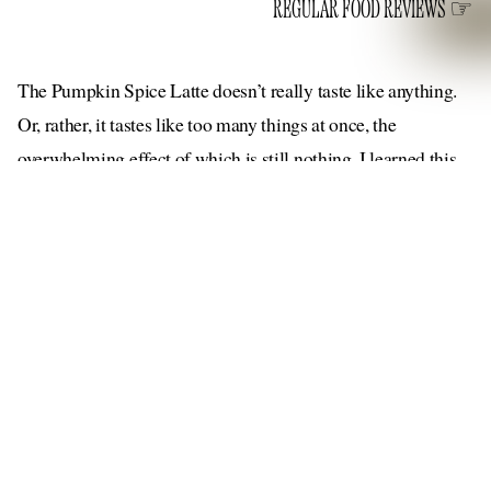
REGULAR FOOD REVIEWS
The Pumpkin Spice Latte doesn’t really taste like anything.
Or, rather, it tastes like too many things at once, the
overwhelming effect of which is still nothing. I learned this
on the second official day of fall (although more like the
inaugural day, in both spirit and in temperature, which had
fallen enough that many New Yorkers were wearing jackets),
when I sipped at my first-ever Starbucks PSL — a landmark
occasion, I’m sure, in the drink’s nearly 20-year history. I
was puzzled by the flavor, which can best be described as
muddled. I couldn’t taste the eponymous spices that go into
supposed to showcase
this signature drink, which is
the
“celebrated flavor combination of pumpkin, cinnamon,