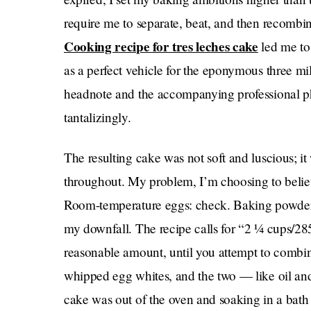
require me to separate, beat, and then recombi
Cooking recipe for tres leches cake
led me to 
as a perfect vehicle for the eponymous three mil
headnote and the accompanying professional ph
tantalizingly.
The resulting cake was not soft and luscious; i
throughout. My problem, I’m choosing to believe
Room-temperature eggs: check. Baking powder, 
my downfall. The recipe calls for “2 ¼ cups/285
reasonable amount, until you attempt to combin
whipped egg whites, and the two — like oil and
cake was out of the oven and soaking in a bath