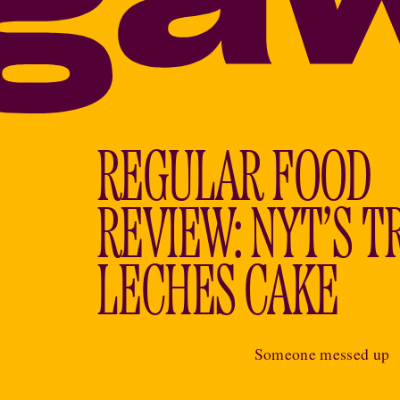
REGULAR FOOD
REVIEW: NYT’S T
LECHES CAKE
Someone messed up