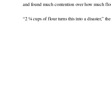
and found much contention over how much flour
“2 ¼ cups of flour turns this into a disaster,” 
people past, present or future who make this cak
another comment referred to the warring opini
math and metric conversions, which, no thanks
So who is to blame? Me, with my pretty rudimen
army of experts? Chewing my lumpy cake, I thin
tres leches out of the pan. 3/5 stars.