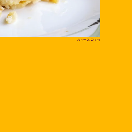
Jenny G. Zhang