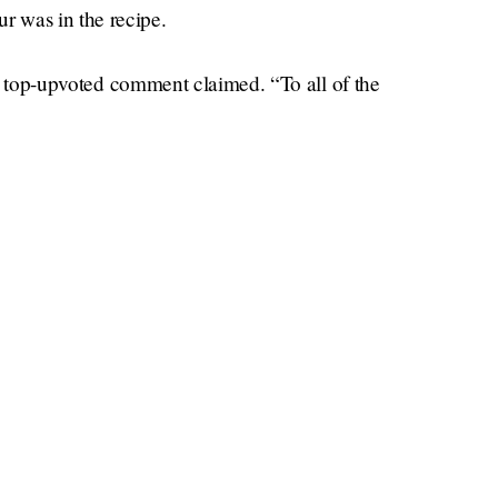
 was in the recipe.
the top-upvoted comment claimed. “To all of the
e. Follow the directions,” said another. Yet
ons as “flourgate.” Some commenters broke out
.
Times
tary practical baking skills, or the
, with its
k I know the answer, and it’s not the gal drinking