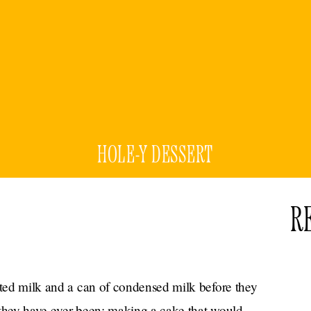
HOLE-Y DESSERT
R
ated milk and a can of condensed milk before they
 they have ever been: making a cake that would