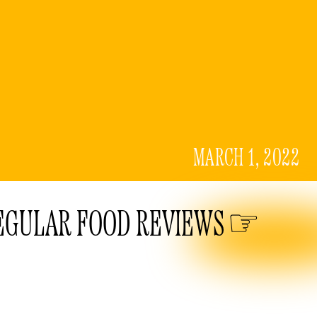
MARCH 1, 2022
EGULAR FOOD REVIEWS