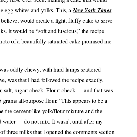
New York Times
ne egg whites and yolks. This, a
believe, would create a light, fluffy cake to serve
ks. It would be “soft and luscious,” the recipe
oto of a beautifully saturated cake promised me
t was oddly chewy, with hard lumps scattered
, was that I had followed the recipe exactly.
salt, sugar: check. Flour: check — and that was
 grams all-purpose flour.” This appears to be a
e the cement-like yolk/flour mixture and the
 water — do not mix. It wasn’t until after my
 of three milks that I opened the comments section