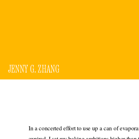
JENNY G. ZHANG
In a concerted effort to use up a can of evapor
expired, I set my baking ambitions higher than