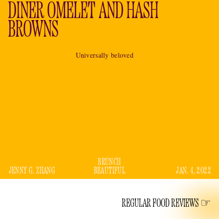
DINER OMELET AND HASH
BROWNS
Universally beloved
BRUNCH
JENNY G. ZHANG
BEAUTIFUL
JAN. 4, 2022
REGULAR FOOD REVIEWS