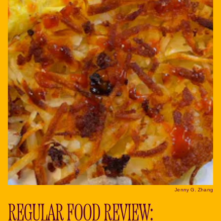
Jenny G. Zhang
REGULAR FOOD REVIEW: