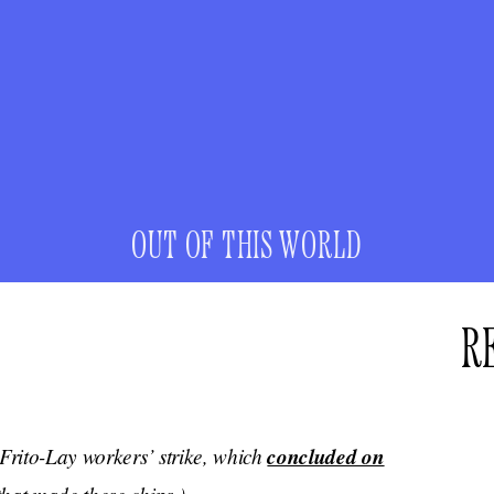
OUT OF THIS WORLD
R
 Frito-Lay workers’ strike, which
concluded on