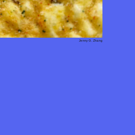
Jenny G. Zhang