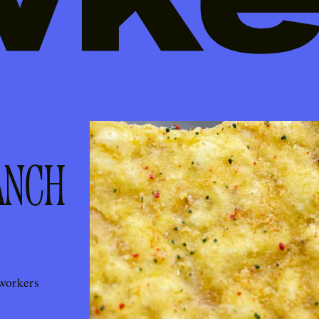
ANCH
workers