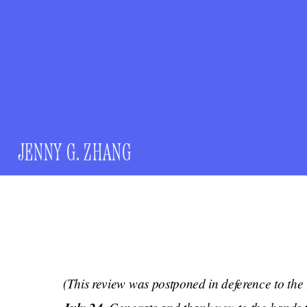
JENNY G. ZHANG
(This review was postponed in deference to the