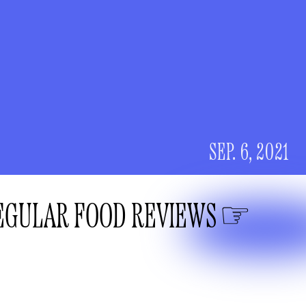
SEP. 6, 2021
EGULAR FOOD REVIEWS