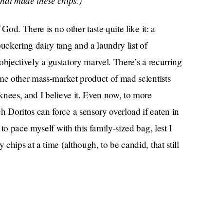
hat made these chips.)
God. There is no other taste quite like it: a
ckering dairy tang and a laundry list of
 objectively a gustatory marvel. There’s a recurring
me other mass-market product of mad scientists
knees, and I believe it. Even now, to more
Doritos can force a sensory overload if eaten in
to pace myself with this family-sized bag, lest I
hips at a time (although, to be candid, that still
rmath of a flavor explosion still lingering on my
the light. Tiny red and green flecks dotted the
 points in the sky. 4.5/5 stars.