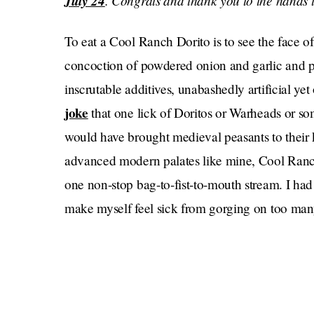
July 24
. Congrats and thank you to the hands t
To eat a Cool Ranch Dorito is to see the face of 
concoction of powdered onion and garlic and pu
inscrutable additives, unabashedly artificial yet
joke
that one lick of Doritos or Warheads or so
would have brought medieval peasants to their 
advanced modern palates like mine, Cool Ranch 
one non-stop bag-to-fist-to-mouth stream. I had 
make myself feel sick from gorging on too many c
happened due to poor impulse control). The afte
palate, I took one last Dorito and held it up to 
pocked surface. They almost looked like celestial