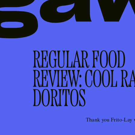
REGULAR FOOD
REVIEW: COOL R
DORITOS
Thank you Frito-Lay 