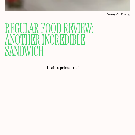
Jenny G. Zhang
REGULAR FOOD REVIEW:
ANOTHER INCREDIBLE
SANDWICH
I felt a primal rush.