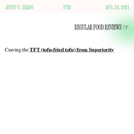
JENNY G. ZHANG
YUM
AUG. 24, 2021
REGULAR FOOD REVIEWS
TFT (tofu-fried tofu) from Superiority
Craving the
Burger
on this blog
, I found a recipe for something similar
.
I used the last of my 99-cent rolls to cradle two chunks of
breaded, fried, extra-firm tofu — frozen and then thawed for
an even better texture — and a quick slaw of cabbage and
scallions tossed with rice vinegar, soy sauce, sesame oil, and
chili oil. Wow. Wow. It was kind of a pain in the ass to make,
but wow, the crisp coating, the flavorful sauces. Lately I’ve
been craving the primal feeling of knocking back a large
sandwich, its juices running down my hands. I have achieved