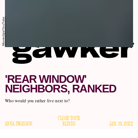
Movieclips/YouTube
'REAR WINDOW'
NEIGHBORS, RANKED
Who would you rather live next to?
CLOSE YOUR
ANNA SWANSON
BLINDS
JAN. 19, 2022