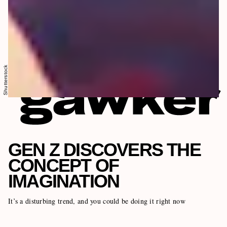
Shutterstock
GEN Z DISCOVERS THE
CONCEPT OF
IMAGINATION
It’s a disturbing trend, and you could be doing it right now