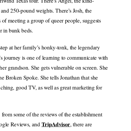
irlwind Texas tour. There’s Angel, the kind-
s and 250-pound weights. There’s Josh, the
s of meeting a group of queer people, suggests
er in bunk beds.
step at her family’s honky-tonk, the legendary
’s journey is one of learning to communicate with
f her grandson. She gets vulnerable on screen. She
 the Broken Spoke. She tells Jonathan that she
touching, good TV, as well as great marketing for
from some of the reviews of the establishment
TripAdvisor
ogle Reviews, and
, there are