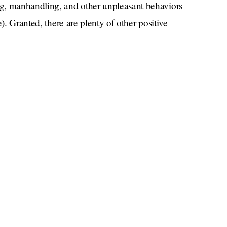
g, manhandling, and other unpleasant behaviors
). Granted, there are plenty of other positive