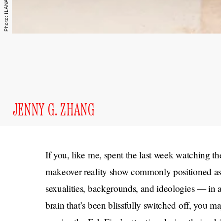
JENNY G. ZHANG
If you, like me, spent the last week watching th
makeover reality show commonly positioned as
sexualities, backgrounds, and ideologies — in a
brain that’s been blissfully switched off, you m