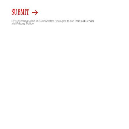
SUBMIT
By subscribing to this BDG newsletter, you agree to our
Terms of Service
and
Privacy Policy