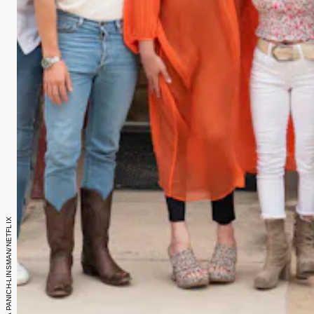
Photo: ILANA PANICH-LINSMAN/NETFLIX