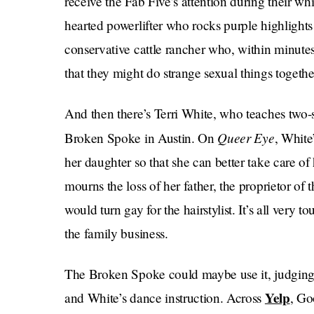
receive the Fab Five’s attention during their wh
hearted powerlifter who rocks purple highlight
conservative cattle rancher who, within minute
that they might do strange sexual things togeth
And then there’s Terri White, who teaches two-
Queer Eye
Broken Spoke in Austin. On
, White
her daughter so that she can better take care o
mourns the loss of her father, the proprietor of
would turn gay for the hairstylist. It’s all very 
the family business.
The Broken Spoke could maybe use it, judging 
Yelp
and White’s dance instruction. Across
, Go