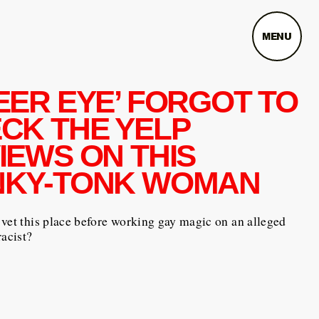
MENU
EER EYE’ FORGOT TO
CK THE YELP
IEWS ON THIS
KY-TONK WOMAN
vet this place before working gay magic on an alleged
racist?