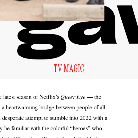
TV MAGIC
Queer Eye
e latest season of Netflix’s
— the
 a heartwarming bridge between people of all
 desperate attempt to stumble into 2022 with a
ay be familiar with the colorful “heroes” who