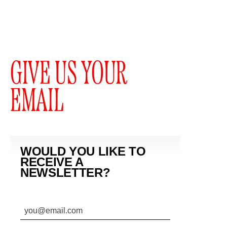
GIVE US YOUR
EMAIL
WOULD YOU LIKE TO
RECEIVE A
NEWSLETTER?