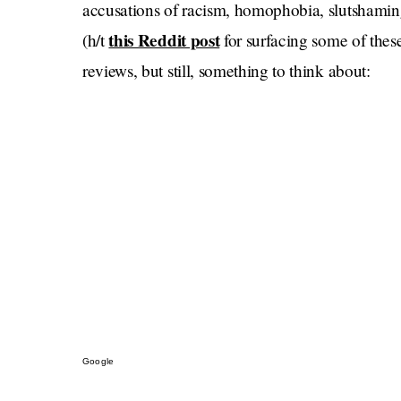
accusations of racism, homophobia, slutshamin
this Reddit post
(h/t
for surfacing some of these
reviews, but still, something to think about:
Google