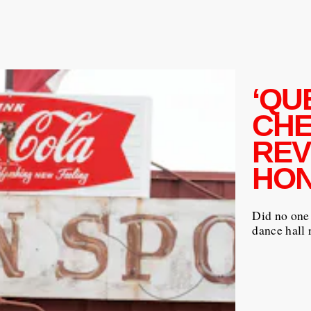
‘QU
CHE
REV
HON
Did no one 
dance hall 