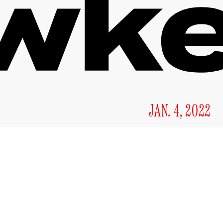
JAN. 4, 2022