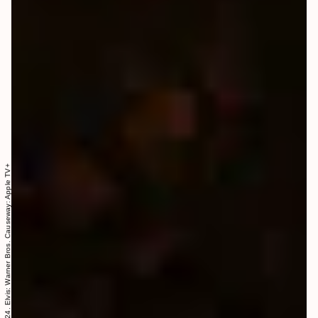
Everything Everywhere All at Once: A24. Elvis: Warner Bros. Causeway: Apple TV+