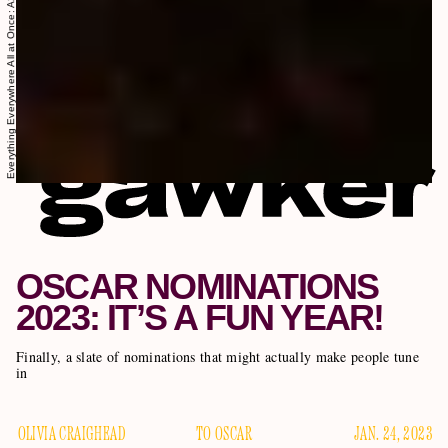
OSCAR NOMINATIONS
2023: IT’S A FUN YEAR!
Finally, a slate of nominations that might actually make people tune
in
OLIVIA CRAIGHEAD
TO OSCAR
JAN. 24, 2023