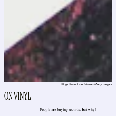
Kinga Krzeminska/Moment/Getty Images
ON VINYL
People are buying records, but why?