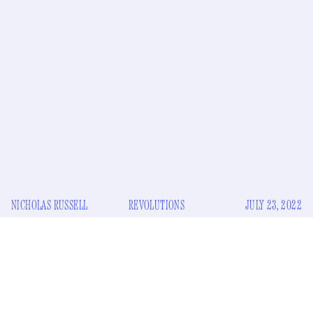
NICHOLAS RUSSELL
REVOLUTIONS
JULY 23, 2022
T
oday, the iPod is dead and vinyl is strangely revived.
It has outstripped CD sales to such a degree that
record plants are struggling
to keep up with the