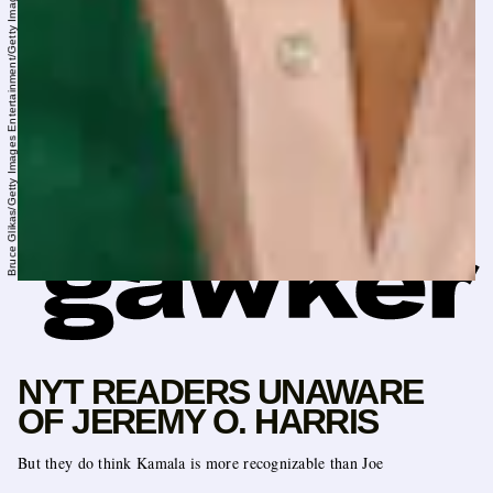
Bruce Glikas/Getty Images Entertainment/Getty Images
NYT READERS UNAWARE
OF JEREMY O. HARRIS
But they do think Kamala is more recognizable than Joe