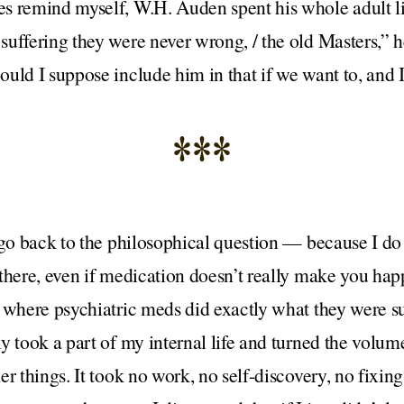
s remind myself, W.H. Auden spent his whole adult l
suffering they were never wrong, / the old Masters,” 
uld I suppose include him in that if we want to, and I
***
 go back to the philosophical question — because I do 
there, even if medication doesn’t really make you happ
e where psychiatric meds did exactly what they were s
y took a part of my internal life and turned the volu
er things. It took no work, no self-discovery, no fixin