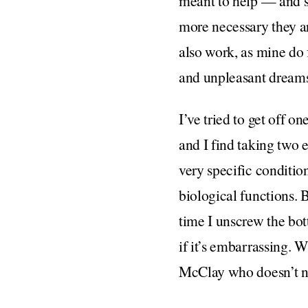
meant to help — and se
more necessary they are
also work, as mine do 
and unpleasant dreams.
I’ve tried to get off on
and I find taking two e
very specific conditio
biological functions. 
time I unscrew the bot
if it’s embarrassing. W
McClay who doesn’t ne