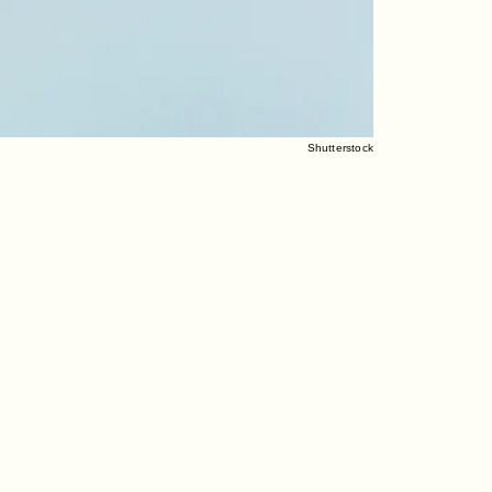
Shutterstock