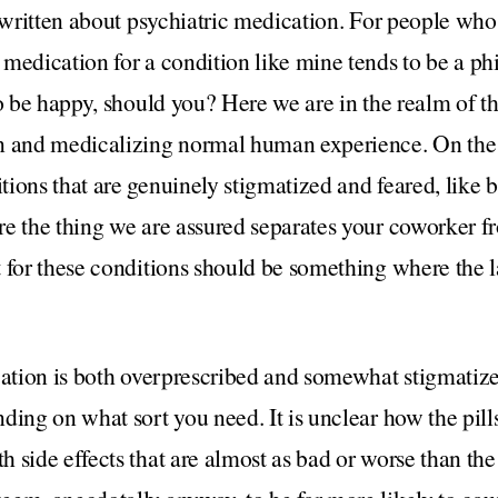
d written about psychiatric medication. For people wh
medication for a condition like mine tends to be a ph
to be happy, should you? Here we are in the realm of t
n and medicalizing normal human experience. On the 
ions that are genuinely stigmatized and feared, like b
re the thing we are assured separates your coworker f
 for these conditions should be something where the l
cation is both overprescribed and somewhat stigmatized
ding on what sort you need. It is unclear how the pills
 side effects that are almost as bad or worse than the