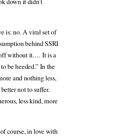
ook down it didn’t
 is: no. A viral set of
 assumption behind SSRI
ff without it.… It is a
 to be heeded.” In the
g more and nothing less,
better not to suffer.
nerous, less kind, more
f course, in love with