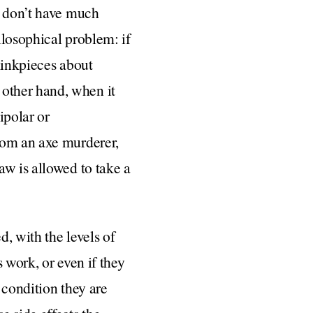
o don’t have much
ilosophical problem: if
hinkpieces about
other hand, when it
ipolar or
rom an axe murderer,
aw is allowed to take a
, with the levels of
 work, or even if they
 condition they are