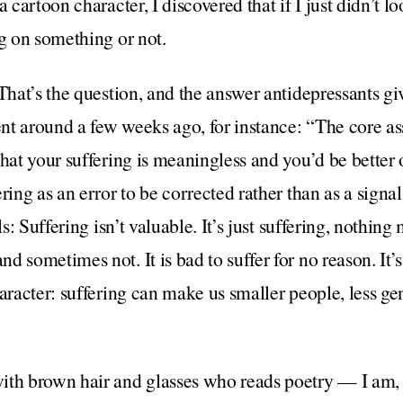
a cartoon character, I discovered that if I just didn’t l
ng on something or not.
That’s the question, and the answer antidepressants give
went around a few weeks ago, for instance: “The core
hat your suffering is meaningless and you’d be better o
ring as an error to be corrected rather than as a signal
ls: Suffering isn’t valuable. It’s just suffering, nothin
 sometimes not. It is bad to suffer for no reason. It’s 
haracter: suffering can make us smaller people, less ge
ith brown hair and glasses who reads poetry — I am, o