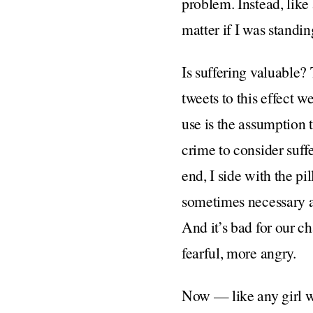
problem. Instead, like 
matter if I was standi
Is suffering valuable? 
tweets to this effect 
use is the assumption t
crime to consider suffe
end, I side with the pil
sometimes necessary and
And it’s bad for our c
fearful, more angry.
Now — like any girl w