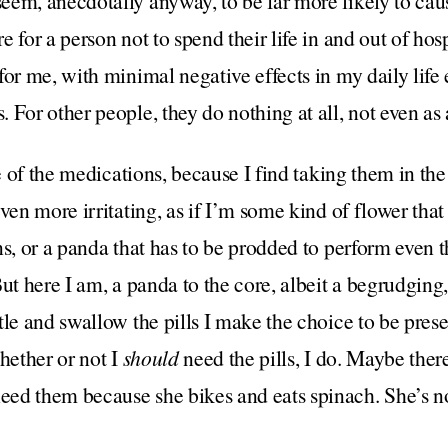
em, anecdotally anyway, to be far more likely to caus
 for a person not to spend their life in and out of hosp
for me, with minimal negative effects in my daily life 
 For other people, they do nothing at all, not even as
e of the medications, because I find taking them in the f
ven more irritating, as if I’m some kind of flower that
ns, or a panda that has to be prodded to perform even 
But here I am, a panda to the core, albeit a begrudgin
tle and swallow the pills I make the choice to be pres
hether or not I
should
need the pills, I do. Maybe there
ed them because she bikes and eats spinach. She’s n