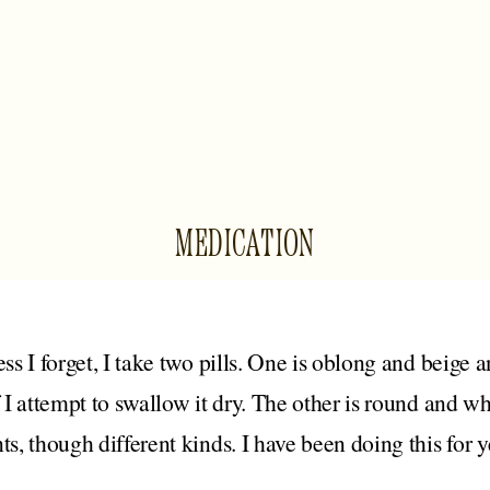
MEDICATION
ess I forget, I take two pills. One is oblong and beige 
f I attempt to swallow it dry. The other is round and w
ts, though different kinds. I have been doing this for y