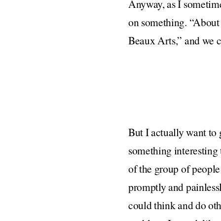
Anyway, as I sometime
on something. “About 
Beaux Arts,” and we co
But I actually want to
something interesting 
of the group of peopl
promptly and painlessl
could think and do oth