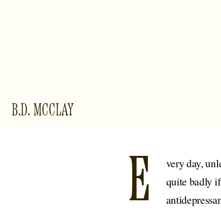
B.D. MCCLAY
E
very day, unl
quite badly i
antidepressan