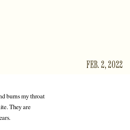
FEB. 2, 2022
and burns my throat
hite. They are
ears.