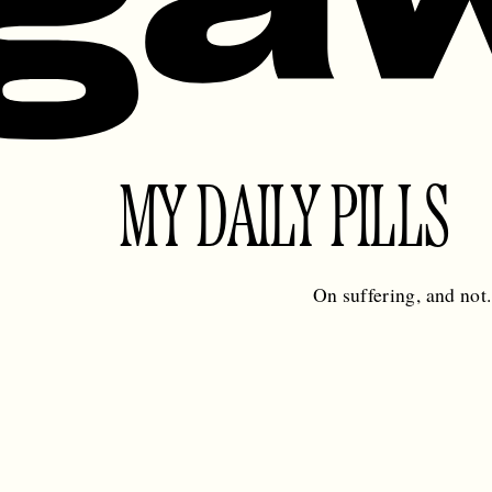
MY DAILY PILLS
On suffering, and not.