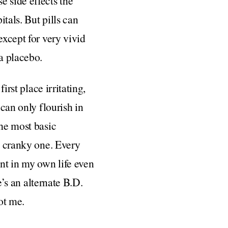
e side effects the
itals. But pills can
except for very vivid
 a placebo.
irst place irritating,
 can only flourish in
the most basic
g, cranky one. Every
ent in my own life even
’s an alternate B.D.
ot me.