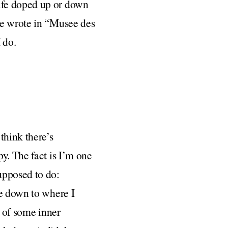
ife doped up or down
he wrote in “Musee des
 do.
think there’s
y. The fact is I’m one
upposed to do:
me down to where I
g of some inner