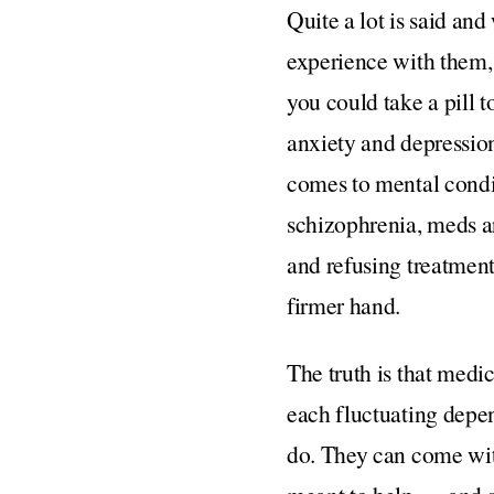
Quite a lot is said an
experience with them, 
you could take a pill 
anxiety and depressio
comes to mental condit
schizophrenia, meds a
and refusing treatment
firmer hand.
The truth is that medi
each fluctuating depen
do. They can come with