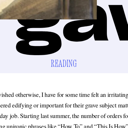
READING
ished otherwise, I have for some time felt an irritatin
red edifying or important for their grave subject matter
ay job. Starting last summer, the number of orders fo
sing unironic phrases like “How To” and “This Is How”