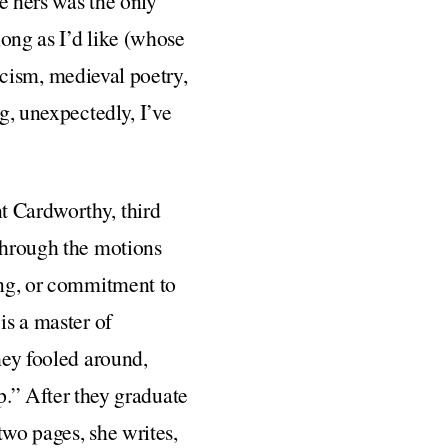
e hers was the only
long as I’d like (whose
ticism, medieval poetry,
ng, unexpectedly, I’ve
t Cardworthy, third
 through the motions
ding, or commitment to
is a master of
hey fooled around,
” After they graduate
two pages, she writes,