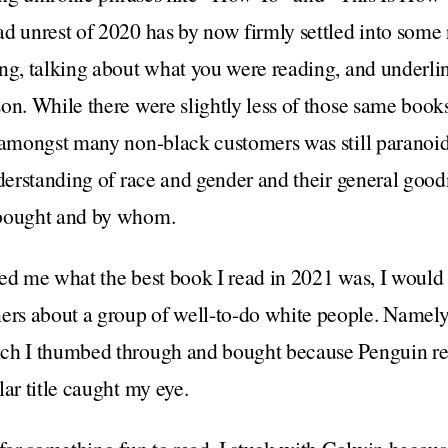
d unrest of 2020 has by now firmly settled into some 
ng, talking about what you were reading, and underli
on. While there were slightly less of those same book
 amongst many non-black customers was still paranoid
nderstanding of race and gender and their general good
 bought and by whom.
ed me what the best book I read in 2021 was, I would 
rs about a group of well-to-do white people. Namel
ch I thumbed through and bought because Penguin rei
lar title caught my eye.