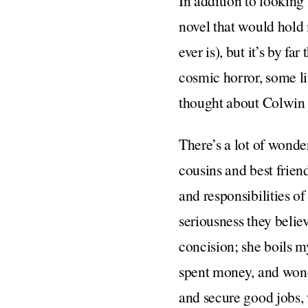
In addition to looking
novel that would hold m
ever is), but it’s by f
cosmic horror, some lit
thought about Colwin
There’s a lot of wond
cousins and best frien
and responsibilities o
seriousness they belie
concision; she boils m
spent money, and won
and secure good jobs, 