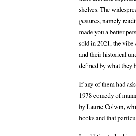
shelves. The widesprea
gestures, namely readi
made you a better pers
sold in 2021, the vibe
and their historical u
defined by what they
If any of them had ask
1978 comedy of manne
by Laurie Colwin, whi
books and that particu