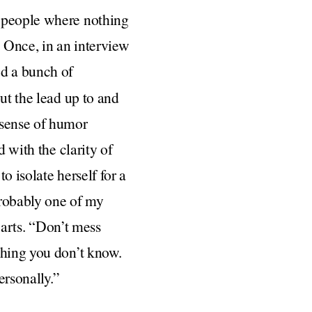
h people where nothing
 Once, in an interview
ed a bunch of
ut the lead up to and
 sense of humor
d with the clarity of
o isolate herself for a
probably one of my
hearts. “Don’t mess
thing you don’t know.
ersonally.”