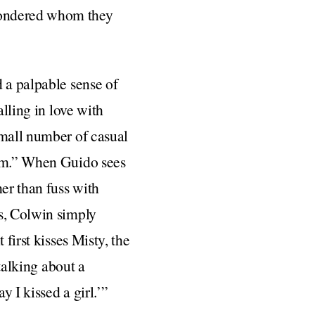
wondered whom they
 a palpable sense of
alling in love with
small number of casual
him.” When Guido sees
her than fuss with
is, Colwin simply
first kisses Misty, the
 talking about a
y I kissed a girl.’”