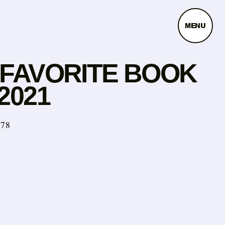
MENU
 FAVORITE BOOK
2021
978