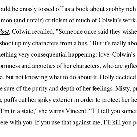
uld be crassly tossed off as a book about snobby ric
mmon (and unfair) criticism of much of Colwin’s work.
Post
, Colwin recalled, "Someone once said they wish
shoot up my characters from a bus.” But it’s really abo
thing very consequential happening: love. Colwin’s
orniness and anxieties of her characters, who are gifte
, but not knowing what to do about it. Holly decided t
e sure of the purity and depth of her feelings. Misty, 
r, puffs out her spiky exterior in order to protect her 
m in a state,” she warns Vincent. “I’ll tell you some
re with you. If you use that against me, I’ll kill you p