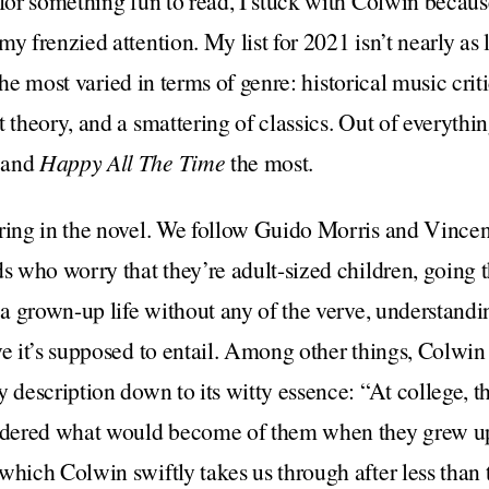
 for something fun to read, I stuck with Colwin becaus
y frenzied attention. My list for 2021 isn’t nearly as 
ar the most varied in terms of genre: historical music cri
 theory, and a smattering of classics. Out of everythi
 and
Happy All The Time
the most.
ering in the novel. We follow Guido Morris and Vincen
ds who worry that they’re adult-sized children, going
f a grown-up life without any of the verve, understan
ve it’s supposed to entail. Among other things, Colwin 
y description down to its witty essence: “At college, t
dered what would become of them when they grew up.
which Colwin swiftly takes us through after less than 