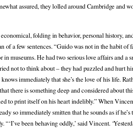
omewhat assured, they lolled around Cambridge and 
economical, folding in behavior, personal history, and
an of a few sentences. “Guido was not in the habit of f
or in museums. He had two serious love affairs and a 
tried not to think about – they had puzzled and hurt 
knows immediately that she’s the love of his life. Rat
that there is something deep and considered about th
d to print itself on his heart indelibly.” When Vincent 
already so immediately smitten that he sounds as if he’s
ly. “‘I’ve been behaving oddly,’ said Vincent. ‘Yesterda