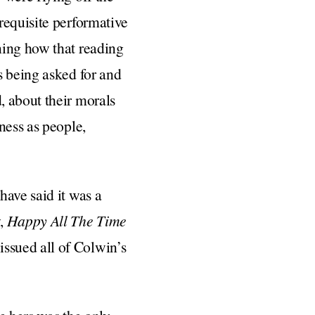
requisite performative
ning how that reading
s being asked for and
, about their morals
ness as people,
have said it was a
y,
Happy All The Time
ssued all of Colwin’s