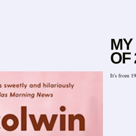
MY
OF 
It's from 1