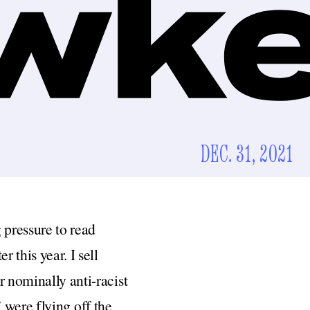
DEC. 31, 2021
g pressure to read
 this year. I sell
r nominally anti-racist
 were flying off the