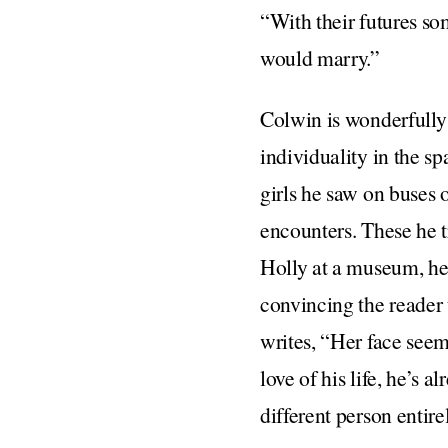
“With their futures s
would marry.”
Colwin is wonderfully 
individuality in the sp
girls he saw on buses 
encounters. These he 
Holly at a museum, he 
convincing the reader 
writes, “Her face seeme
love of his life, he’s 
different person entire