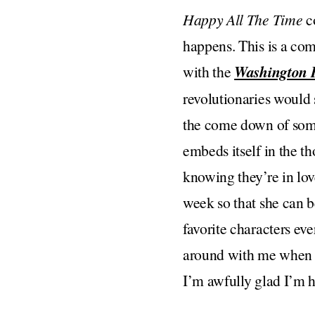
Happy All The Time
co
happens. This is a co
with the
Washington 
revolutionaries would 
the come down of some
embeds itself in the th
knowing they’re in love
week so that she can b
favorite characters eve
around with me when I’
I’m awfully glad I’m he