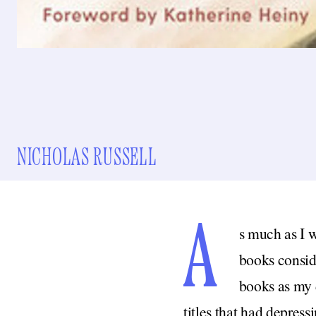
NICHOLAS RUSSELL
A
s much as I w
books conside
books as my d
titles that had depres