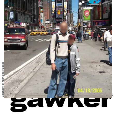
Courtesy of Nicholas Russell