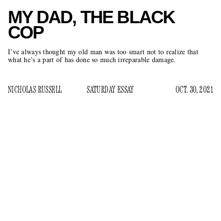
MY DAD, THE BLACK
COP
I’ve always thought my old man was too smart not to realize that
what he’s a part of has done so much irreparable damage.
NICHOLAS RUSSELL
SATURDAY ESSAY
OCT. 30, 2021
A
good chunk of my childhood took place in the
correctional facility where my dad has worked as an
officer for 25 years. Back then, he was on the
graveyard shift, right as my mom was heading home from
her job as a clerk at the municipal court next door. They
handed me off when we didn’t have a babysitter. My dad will
be the first to confess that his interest in becoming a cop was