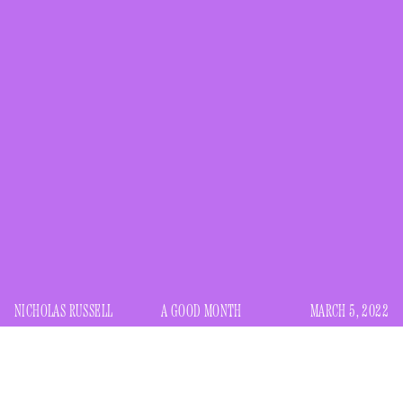
NICHOLAS RUSSELL
A GOOD MONTH
MARCH 5, 2022
first heard Tom Jobim’s “Águas de Março (Waters of