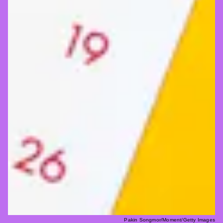
Pakin Songmor/Moment/Getty Images