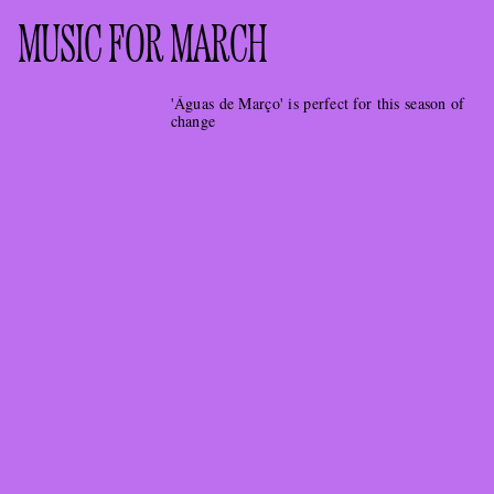
MUSIC FOR MARCH
'Águas de Março' is perfect for this season of
change