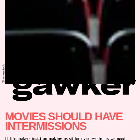
Shutterstock
MOVIES SHOULD HAVE
INTERMISSIONS
If filmmakers insist on making us sit for over two hours we need a