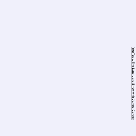
YouTube/The Late Late Show with James Corden