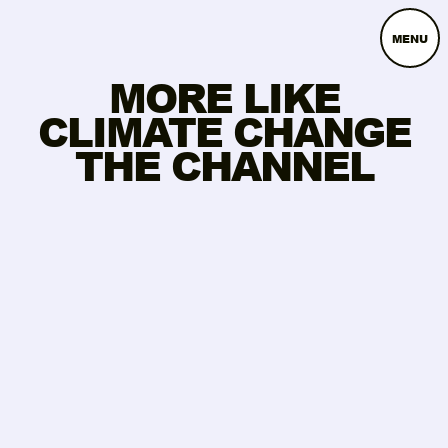
MENU
MORE LIKE
CLIMATE CHANGE
THE CHANNEL