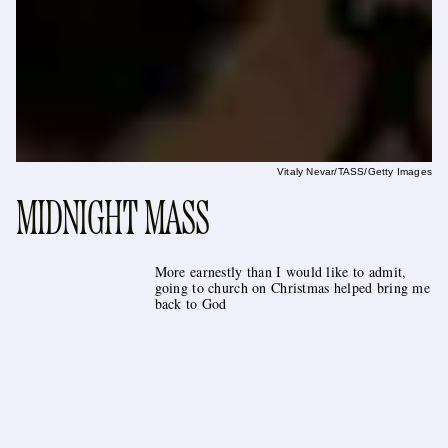
Vitaly Nevar/TASS/Getty Images
MIDNIGHT MASS
More earnestly than I would like to admit,
going to church on Christmas helped bring me
back to God