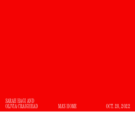
SARAH HAGI
AND
OLIVIA CRAIGHEAD
MA'S HOME
OCT. 28, 2022
We would like to apologize. Last year, we wrote a piece