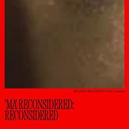
VALERIE MACON/AFP/Getty Images
'MA' RECONSIDERED:
RECONSIDERED