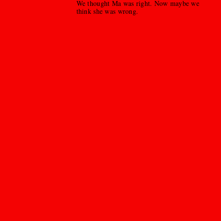
We thought Ma was right. Now maybe we
think she was wrong.