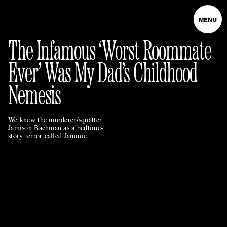
MENU
The Infamous ‘Worst Roommate
Ever’ Was My Dad’s Childhood
Nemesis
We knew the murderer/squatter
Jamison Bachman as a bedtime-
story terror called Jammie