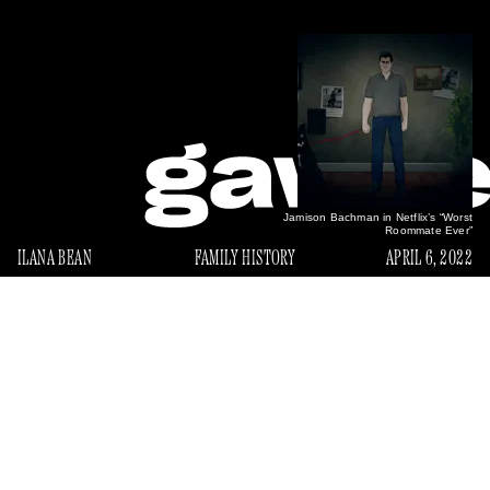
Jamison Bachman in Netflix’s “Worst
Roommate Ever”
ILANA BEAN
FAMILY HISTORY
APRIL 6, 2022
E
very time I log into Netflix I’m confronted by the
face of my dad’s childhood nemesis: infamous
murderer/serial squatter Jamison Bachman, the
Worst
subject of a viral
New York Magazine
story “
Roommate Ever
Netflix true crime
” and a recent