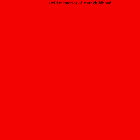
vivid memories of your childhood