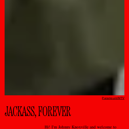
Paramount/MTV
JACKASS, FOREVER
Hi! I'm Johnny Knoxville and welcome to