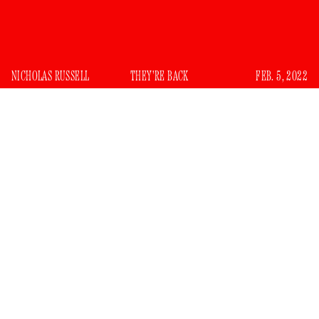
NICHOLAS RUSSELL
THEY'RE BACK
FEB. 5, 2022
I
ran around with a group of stinky, troublemaking
white boys in my youth — the kind that should have
had some sort of pithy nickname but didn’t. This was
suburban Vegas, so my pickings were slim. There was the
Junior Olympian who loved to come over to other kids’
houses but rarely invited us to his. His parents were divorced,
which seemed to be a source of shame for him, even though
both places were extremely nice and sterile, like a doctor’s
office. There was the kid who got cancer, for whom all us