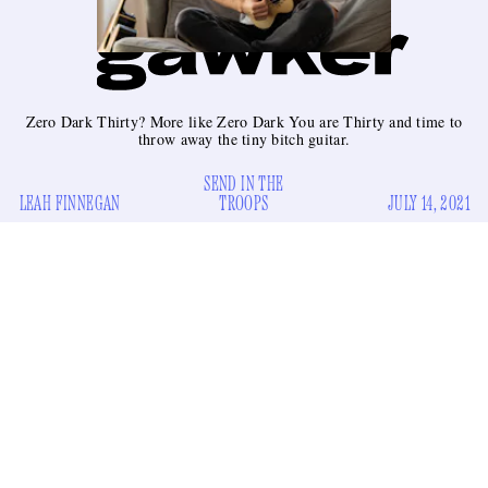
Zero Dark Thirty? More like Zero Dark You are Thirty and time to
throw away the tiny bitch guitar.
SEND IN THE
LEAH FINNEGAN
TROOPS
JULY 14, 2021
Recently, President Joe Biden announced that American
troops would exit Afghanistan. This is complicated
geopolitical news and I do not wish to express my opinion on
it publicly. But I do have a new job for the troops: to destroy
all the ukuleles in America.