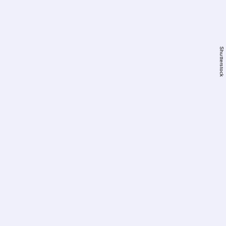
Shutterstock