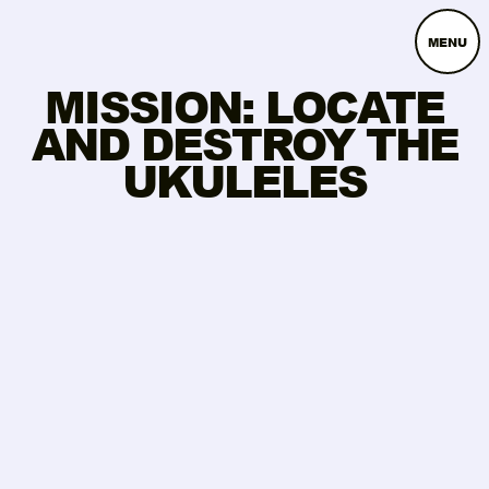
MENU
MISSION: LOCATE
AND DESTROY THE
UKULELES