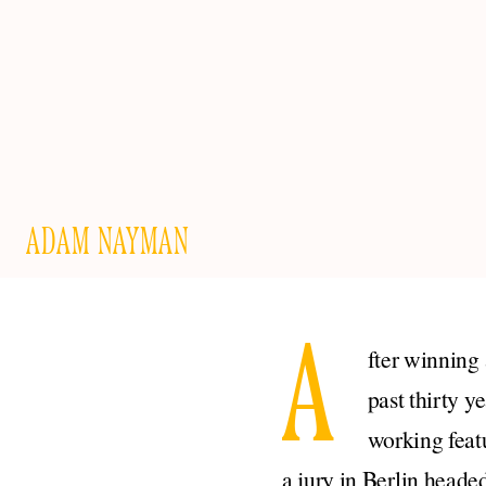
ADAM NAYMAN
A
fter winning 
past thirty y
working feat
a jury in Berlin head