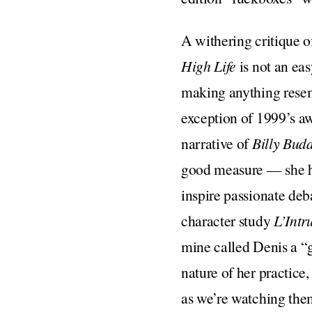
A withering critique of
High Life
is not an ea
making anything resemb
exception of 1999’s 
narrative of
Billy Bud
good measure — she ha
inspire passionate de
character study
L’Intr
mine called Denis a “g
nature of her practice
as we’re watching them,