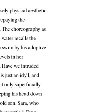
nsely physical aesthetic
repaying the
. The choreography as
 water recalls the
o swim by his adoptive
evels in her
y. Have we intruded
s just an idyll, and
t only superficially
eeping his head down
-old son. Sara, who
lly unsettled. Even