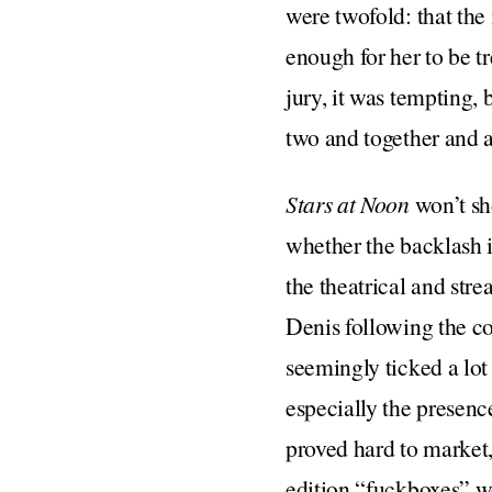
were twofold: that the
enough for her to be t
jury, it was tempting, 
two and together and a
Stars at Noon
won’t sh
whether the backlash i
the theatrical and str
Denis following the co
seemingly ticked a lot
especially the presence
proved hard to market
edition “fuckboxes” wo