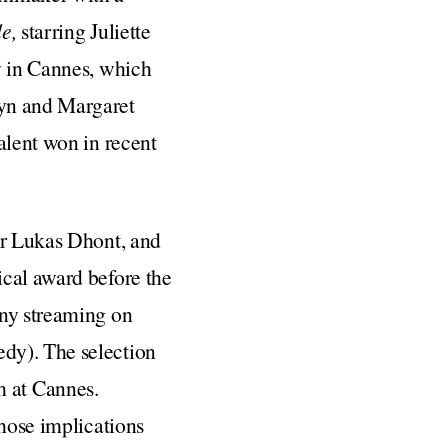
de,
starring Juliette
y in Cannes, which
yn and Margaret
alent won in recent
or Lukas Dhont, and
ical award before the
ony streaming on
dy). The selection
em at Cannes.
whose implications