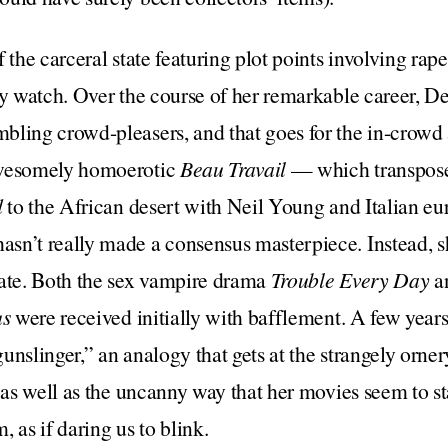
 the carceral state featuring plot points involving rape
sy watch. Over the course of her remarkable career, D
ling crowd-pleasers, and that goes for the in-crowd 
awesomely homoerotic
Beau Travail
— which transpose
d
to the African desert with Neil Young and Italian eu
sn’t really made a consensus masterpiece. Instead, 
bate. Both the sex vampire drama
Trouble Every Day
a
us
were received initially with bafflement. A few years
unslinger,” an analogy that gets at the strangely orner
, as well as the uncanny way that her movies seem to 
 as if daring us to blink.