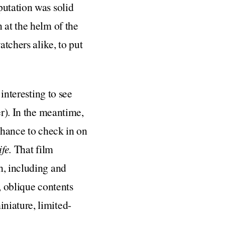
putation was solid
 at the helm of the
atchers alike, to put
 interesting to see
er). In the meantime,
chance to check in on
ife.
That film
h, including and
l, oblique contents
niature, limited-