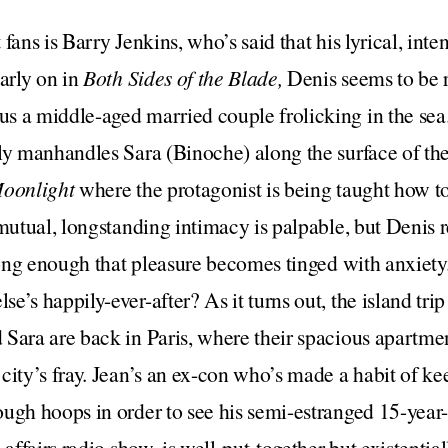
fans is Barry Jenkins, who’s said that his lyrical, inte
Early on in
Both Sides of the Blade,
Denis seems to be 
s a middle-aged married couple frolicking in the sea
ly manhandles Sara (Binoche) along the surface of the
oonlight
where the protagonist is being taught how t
 mutual, longstanding intimacy is palpable, but Denis r
 long enough that pleasure becomes tinged with anxiet
’s happily-ever-after? As it turns out, the island trip i
Sara are back in Paris, where their spacious apartmen
city’s fray. Jean’s an ex-con who’s made a habit of k
ugh hoops in order to see his semi-estranged 15-year
 affairs radio show, is well-put-together but existentia