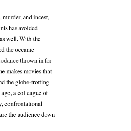
, murder, and incest,
enis has avoided
as well. With the
d the oceanic
rodance thrown in for
she makes movies that
nd the globe-trotting
 ago, a colleague of
y, confrontational
stare the audience down