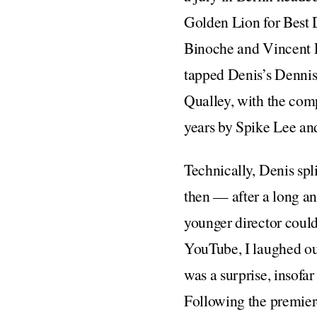
Golden Lion for Best 
Binoche and Vincent Li
tapped Denis’s Denni
Qualley, with the comp
years by Spike Lee an
Technically, Denis spl
then — after a long an
younger director could
YouTube, I laughed ou
was a surprise, insofar
Following the premiere