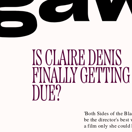
IS CLAIRE DENIS
FINALLY GETTING
DUE?
'Both Sides of the Bl
be the director's best 
a film only she could