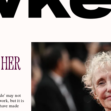
 HER
ade' may not
work, but it is
 have made