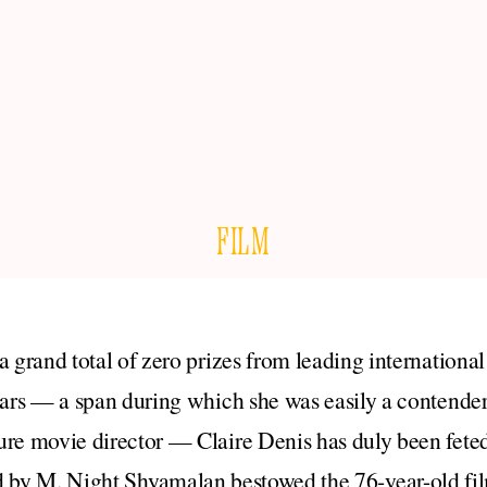
FILM
a grand total of zero prizes from leading international 
ears — a span during which she was easily a contender 
ure movie director — Claire Denis has duly been feted
ed by M. Night Shyamalan bestowed the 76-year-old f