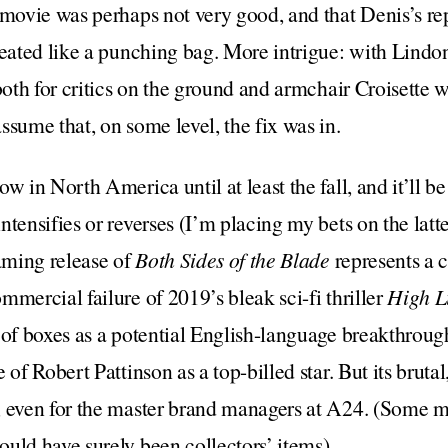
 movie was perhaps not very good, and that Denis’s re
reated like a punching bag. More intrigue: with Lindon
both for critics on the ground and armchair Croisette w
ssume that, on some level, the fix was in.
ow in North America until at least the fall, and it’ll be
ntensifies or reverses (I’m placing my bets on the latt
eaming release of
Both Sides of the Blade
represents a 
mmercial failure of 2019’s bleak sci-fi thriller
High L
 of boxes as a potential English-language breakthroug
 of Robert Pattinson as a top-billed star. But its bruta
, even for the master brand managers at A24. (Some mi
uld have surely been collectors’ items).