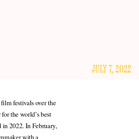
JULY 7, 2022
film festivals over the
for the world’s best
 in 2022. In February,
ilmmaker with a