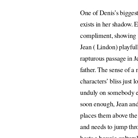
One of Denis’s biggest 
exists in her shadow. 
compliment, showing u
Jean ( Lindon) playful
rapturous passage in
M
father. The sense of a
characters’ bliss just
unduly on somebody else
soon enough, Jean and 
places them above the 
and needs to jump thro
hosts a bougie cultural