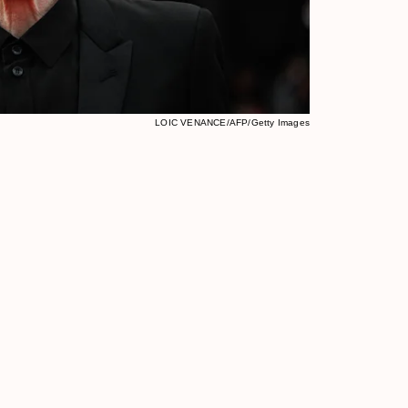
LOIC VENANCE/AFP/Getty Images