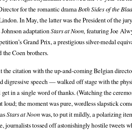
Director for the romantic drama
Both Sides of the Bla
ndon. In May, the latter was the President of the jur
s Johnson adaptation
Stars at Noon,
featuring Joe Alw
etition’s Grand Prix, a prestigious silver-medal equiv
d the Coen brothers.
it the citation with the up-and-coming Belgian direct
d digressive speech — walked off stage with the phys
 get in a single word of thanks. (Watching the cerem
t loud; the moment was pure, wordless slapstick come
 as
Stars at Noon
was, to put it mildly, a polarizing it
, journalists tossed off astonishingly hostile tweets 