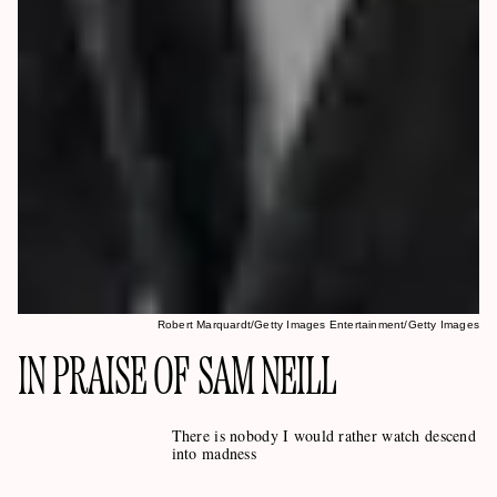
Robert Marquardt/Getty Images Entertainment/Getty Images
IN PRAISE OF SAM NEILL
There is nobody I would rather watch descend
into madness