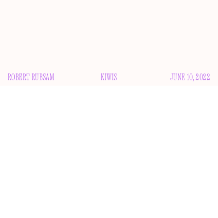
ROBERT RUBSAM
KIWIS
JUNE 10, 2022
S
am Neill has a gigantic mouth. Seriously, look at this
thing: