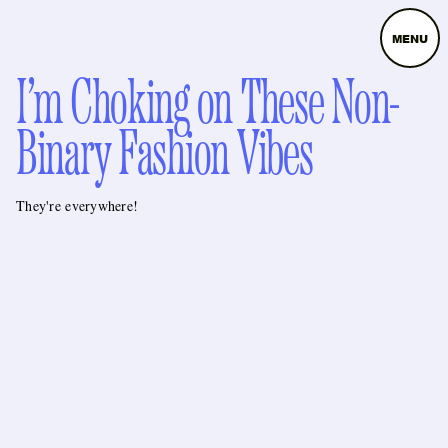
MENU
I’m Choking on These Non-
Binary Fashion Vibes
They're everywhere!