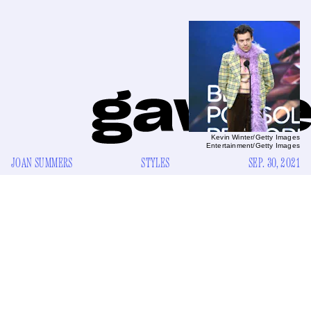
Kevin Winter/Getty Images
Entertainment/Getty Images
JOAN SUMMERS
STYLES
SEP. 30, 2021
T
inseltown is abuzz with the prospect of a glistening
new future. Across this accursed city, stylists and
publicists and the TikTok commentariat have kindly
rolled out brand new red carpets, where kitten heels and
pearls and little school clothes for fancy boys in the care of