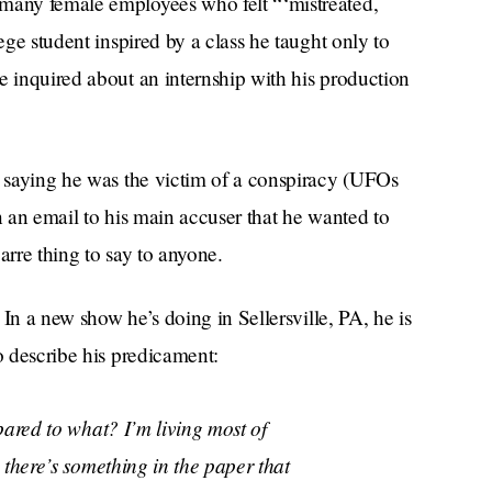
 many female employees who felt “‘mistreated,
ege student inspired by a class he taught only to
e inquired about an internship with his production
, saying he was the victim of a conspiracy (UFOs
n an email to his main accuser that he wanted to
arre thing to say to anyone.
. In a new show he’s doing in Sellersville, PA, he is
o describe his predicament:
pared to what? I’m living most of
 there’s something in the paper that