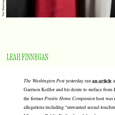
LEAH FINNEGAN
The Washington Post
an article
yesterday ran
a
Garrison Keillor and his desire to surface from
Prairie Home Companion
the former
host was 
allegations including “unwanted sexual touchin