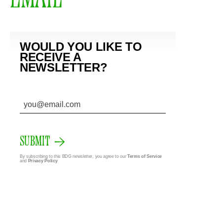
WOULD YOU LIKE TO
RECEIVE A
NEWSLETTER?
SUBMIT
By subscribing to this BDG newsletter, you agree to our
Terms of Service
and
Privacy Policy