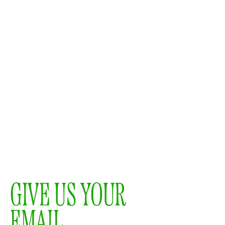
GIVE US YOUR
EMAIL