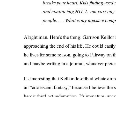
breaks your heart. Kids finding used n
and contracting HIV. A van carrying 
people. . . . What is my injustice com
Alright man. Here’s the thing: Garrison Keillor is
approaching the end of his life. He could easily
he lives for some reason, going to Fairway on 
and maybe writing in a journal, whatever pret
It’s interesting that Keillor described whate
an “adolescent fantasy,” because I believe the 
heroic third-act redemption. It’s immature, un
Your obituary may be shot to shit, but you’re luc
go away! It’s so easy.