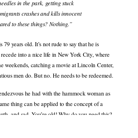
eedles in the park, getting stuck
migrants crashes and kills innocent
pared to these things? Nothing.”
 79 years old. It’s not rude to say that he is
 recede into a nice life in New York City, where
the weekends, catching a movie at Lincoln Center,
entious men do. But no. He needs to be redeemed.
ver rendezvous he had with the hammock woman as
same thing can be applied to the concept of a
couth, and sad. You’re old! Why do you need this?
ky to be getting an obituary in the first place. Just