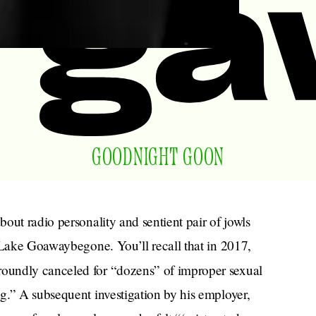
GOODNIGHT GOON
bout radio personality and sentient pair of jowls
 Lake Goawaybegone. You’ll recall that in 2017,
roundly canceled for “dozens” of improper sexual
g.” A subsequent investigation by his employer,