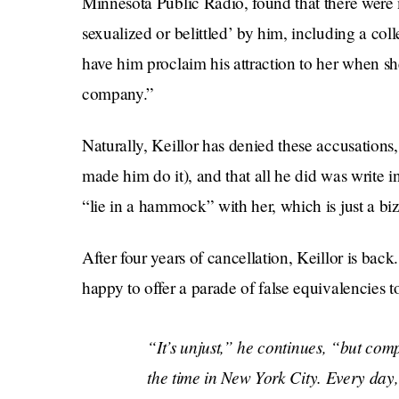
Minnesota Public Radio, found that there were
sexualized or belittled’ by him, including a coll
have him proclaim his attraction to her when sh
company.”
Naturally, Keillor has denied these accusations
made him do it), and that all he did was write i
“lie in a hammock” with her, which is just a biz
After four years of cancellation, Keillor is back
happy to offer a parade of false equivalencies t
“It’s unjust,” he continues, “but com
the time in New York City. Every day,