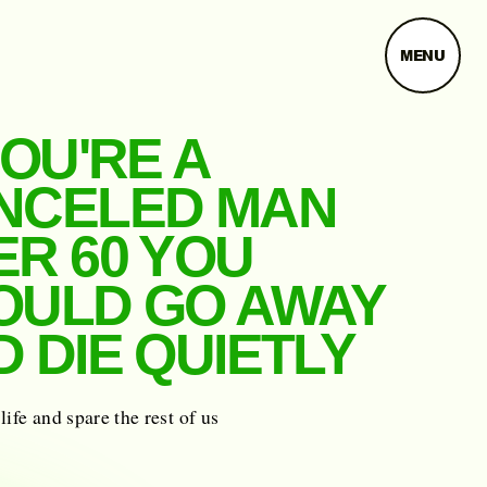
MENU
YOU'RE A
NCELED MAN
ER 60 YOU
OULD GO AWAY
 DIE QUIETLY
life and spare the rest of us