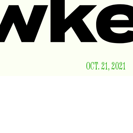
OCT. 21, 2021