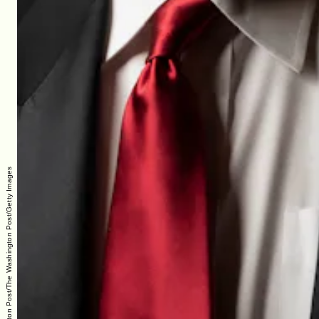
The Washington Post/The Washington Post/Getty Images