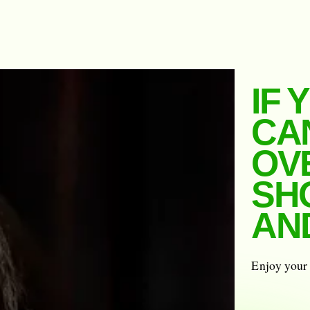
IF 
CA
OV
SH
AND
Enjoy your 