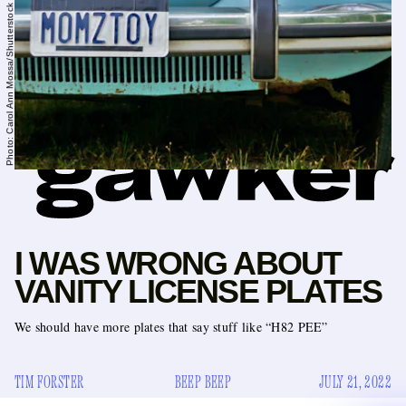
Photo: Carol Ann Mossa/Shutterstock // Icon: Jack Koloskus
I WAS WRONG ABOUT
VANITY LICENSE PLATES
We should have more plates that say stuff like “H82 PEE”
TIM FORSTER
BEEP BEEP
JULY 21, 2022