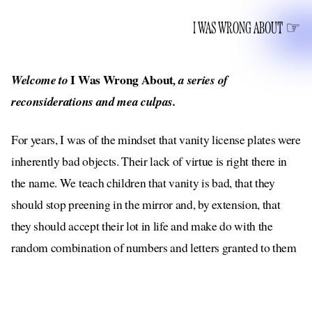
I WAS WRONG ABOUT
I Was Wrong About
Welcome to
, a series of
reconsiderations and mea culpas.
For years, I was of the mindset that vanity license plates were
inherently bad objects. Their lack of virtue is right there in
the name. We teach children that vanity is bad, that they
should stop preening in the mirror and, by extension, that
they should accept their lot in life and make do with the
random combination of numbers and letters granted to them
by the powers that be (local government agencies). Why then,
I questioned, do we allow anyone to partake in this harmless