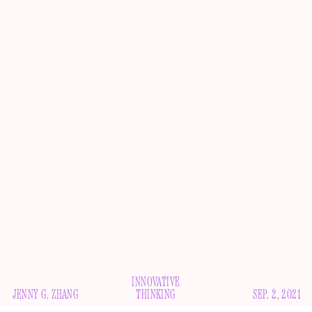
INNOVATIVE
JENNY G. ZHANG
THINKING
SEP. 2, 2021