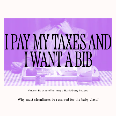
I PAY MY TAXES AND
I WANT A BIB
Vincent Besnault/The Image Bank/Getty Images
Why must cleanliness be reserved for the baby class?