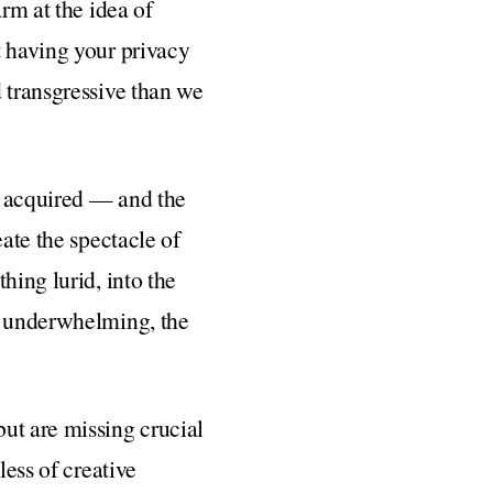
rm at the idea of
t having your privacy
d transgressive than we
e acquired — and the
eate the spectacle of
hing lurid, into the
en underwhelming, the
ut are missing crucial
less of creative