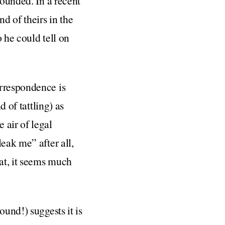
founded. In a recent
nd of theirs in the
 he could tell on
orrespondence is
d of tattling) as
 air of legal
eak me” after all,
hat, it seems much
ound!) suggests it is