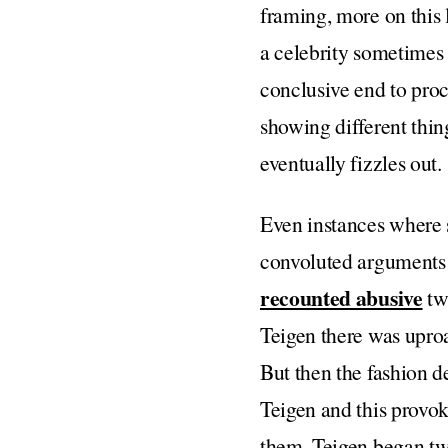
framing, more on this l
a celebrity sometimes 
conclusive end to pro
showing different thin
eventually fizzles out.
Even instances where 
convoluted arguments 
recounted abusive
twe
Teigen there was uproa
But then the fashion d
Teigen and this provo
them, Teigen began twe