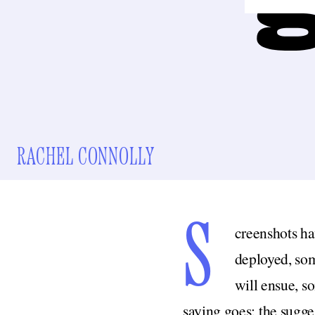
RACHEL CONNOLLY
S
creenshots hav
deployed, som
will ensue, s
saying goes; the sugge