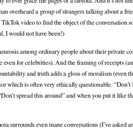
y to ever grace the pages of a tabloid. And it’s not un
man overheard a group of strangers talking about a frie
 TikTok video to find the object of the conversation so
l, I would not have been!)
neurosis among ordinary people about their private c
ve even for celebrities). And the framing of receipts (an
tability and truth adds a gloss of moralism (even the
or which is often very ethically questionable. “Don’t l
 “Don’t spread this around” and when you put it like t
noia surrounds even inane conversations (I’ve asked ar