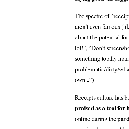
The spectre of “recei
aren’t even famous (li
about the potential fo
lol!”, “Don’t screensh
something totally inan
problematic/dirty/wha
own...”)
Receipts culture has be
praised as a tool for
online during the pand