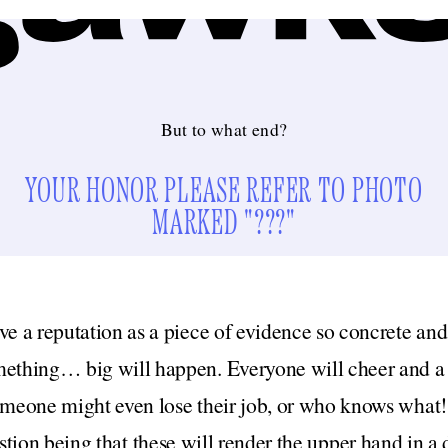
But to what end?
YOUR HONOR PLEASE REFER TO PHOTO
MARKED "???"
e a reputation as a piece of evidence so concrete and i
ething… big will happen. Everyone will cheer and a g
omeone might even lose their job, or who knows what! 
stion being that these will render the upper hand in a 