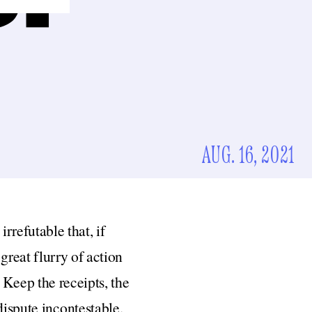
AUG. 16, 2021
rrefutable that, if
reat flurry of action
Keep the receipts, the
dispute incontestable.