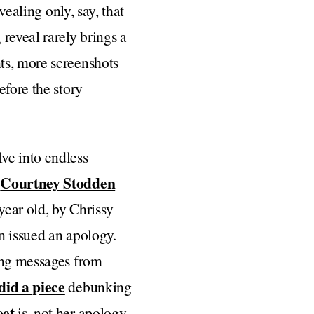
vealing only, say, that
reveal rarely brings a
ts, more screenshots
efore the story
ve into endless
Courtney Stodden
n
year old, by Chrissy
n issued an apology.
ting messages from
did a piece
debunking
eet
is, not her apology,