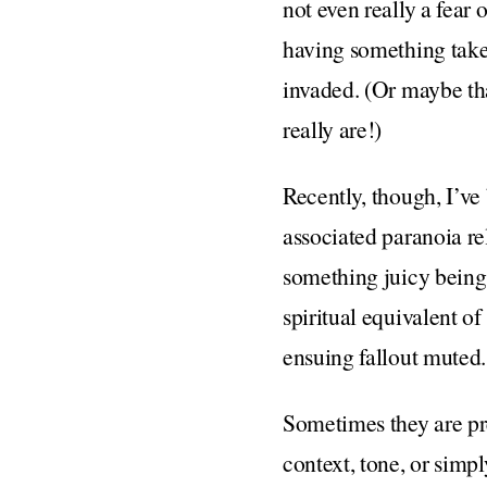
not even really a fear 
having something taken
invaded. (Or maybe tha
really are!)
Recently, though, I’v
associated paranoia rel
something juicy being 
spiritual equivalent o
ensuing fallout muted.
Sometimes they are pre
context, tone, or simpl