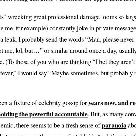
pts” wrecking great professional damage looms so larg
ke me, for example) constantly joke in private messag
r a leak. I probably send the words “Man, please never 
ot me, lol, but…” or similar around once a day, usua
e. (To those of you who are thinking “I bet they aren’t
tever,” I would say “Maybe sometimes, but probably 
years now, and re
en a fixture of celebrity gossip for
 holding the powerful accountable
. But, as many con
paranoia
emic, there seems to be a fresh sense of
abo