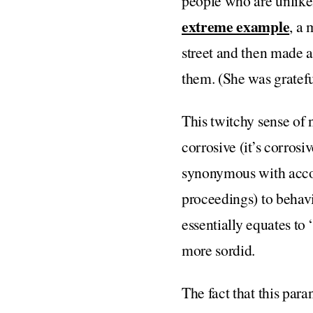
people who are unlikel
extreme example
, a 
street and then made a
them. (She was gratefu
This twitchy sense of 
corrosive (it’s corrosi
synonymous with accoun
proceedings) to behavi
essentially equates to
more sordid.
The fact that this para