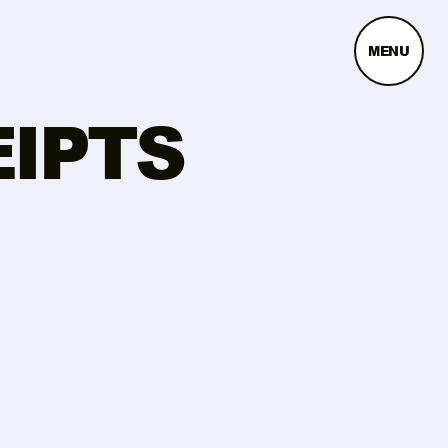
MENU
EIPTS