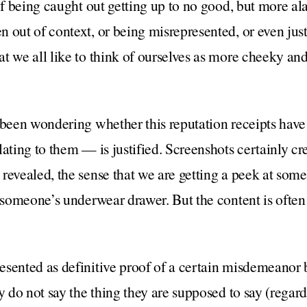
of being caught out getting up to no good, but more ala
 out of context, or being misrepresented, or even jus
t we all like to think of ourselves as more cheeky an
e been wondering whether this reputation receipts hav
ating to them — is justified. Screenshots certainly cr
revealed, the sense that we are getting a peek at somet
f someone’s underwear drawer. But the content is oft
sented as definitive proof of a certain misdemeanor b
y do not say the thing they are supposed to say (regard