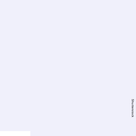
Shutterstock