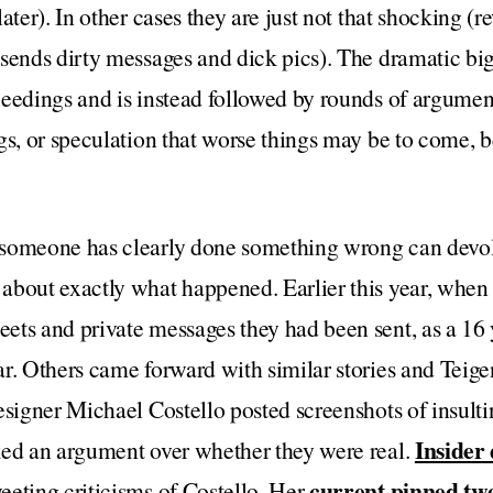
ater). In other cases they are just not that shocking (re
sends dirty messages and dick pics). The dramatic big 
ceedings and is instead followed by rounds of argumen
gs, or speculation that worse things may be to come, b
someone has clearly done something wrong can devol
about exactly what happened. Earlier this year, whe
ets and private messages they had been sent, as a 16 
r. Others came forward with similar stories and Teige
esigner Michael Costello posted screenshots of insul
Insider 
ked an argument over whether they were real.
current pinned tw
eting criticisms of Costello. Her