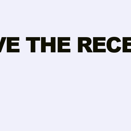
VE THE REC