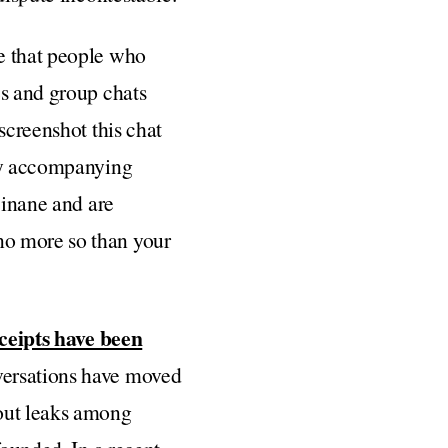
e that people who
es and group chats
screenshot this chat
lly accompanying
 inane and are
no more so than your
ceipts have been
versations have moved
ut leaks among