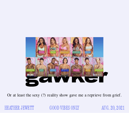
Or at least the sexy (?) reality show gave me a reprieve from grief.
HEATHER JEWETT
GOOD VIBES ONLY
AUG. 20, 2021
fter my grandma died last month, I tried to throttle