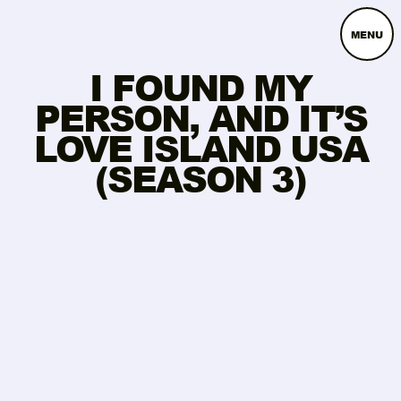
MENU
I FOUND MY
PERSON, AND IT’S
LOVE ISLAND USA
(SEASON 3)