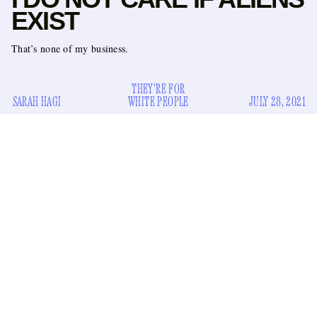
EXIST
That’s none of my business.
THEY'RE FOR
SARAH HAGI
WHITE PEOPLE
JULY 28, 2021
I don’t care about aliens.
I remember the first time I became aware of the possibility
of extraterrestrial life. I was around five or six years old, and I
was watching TV with many of my cousins and siblings. I
don’t remember the exact program we were watching, but it
involved some type of found footage from a grainy
camcorder capturing some type of big-headed, non-