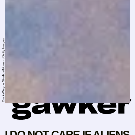
OsakaWayne Studios/Moment/Getty Images
I DO NOT CARE IF ALIENS