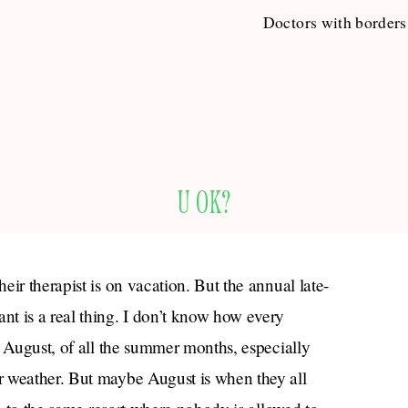
Doctors with borders
U OK?
ir therapist is on vacation. But the annual late-
t is a real thing. I don’t know how every
n August, of all the summer months, especially
r weather. But maybe August is when they all