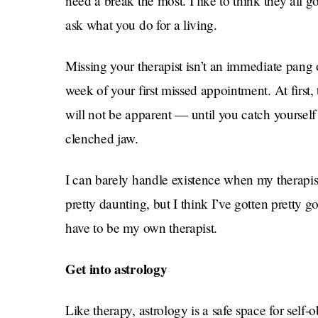
need a break the most. I like to think they all 
ask what you do for a living.
Missing your therapist isn’t an immediate pang o
week of your first missed appointment. At first, 
will not be apparent — until you catch yoursel
clenched jaw.
I can barely handle existence when my therapist 
pretty daunting, but I think I’ve gotten pretty 
have to be my own therapist.
Get into astrology
Like therapy, astrology is a safe space for self-