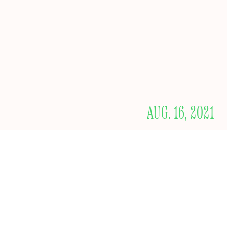
AUG. 16, 2021