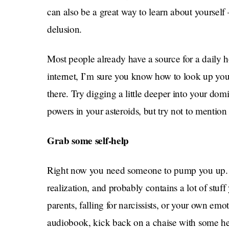
can also be a great way to learn about yourself —
delusion.
Most people already have a source for a daily h
internet, I’m sure you know how to look up yo
there. Try digging a little deeper into your dom
powers in your asteroids, but try not to mention
Grab some self-help
Right now you need someone to pump you up. Muc
realization, and probably contains a lot of stuf
parents, falling for narcissists, or your own emo
audiobook, kick back on a chaise with some hea