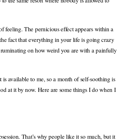
go to the same resort where nobody is allowed to
f feeling. The pernicious effect appears within a
the fact that everything in your life is going crazy
f ruminating on how weird you are with a painfully
is available to me, so a month of self-soothing is
good at it by now. Here are some things I do when I
obsession. That’s why people like it so much, but it