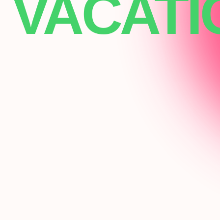
VACATI