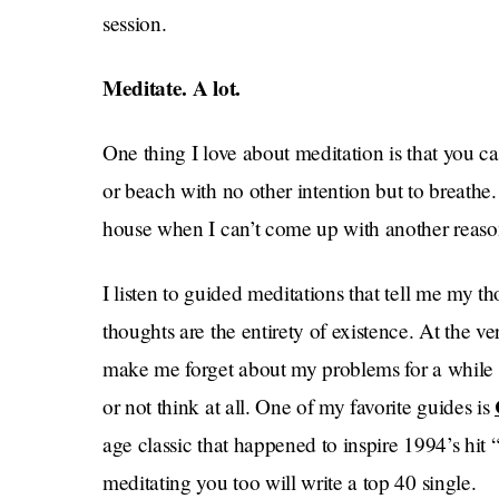
session.
Meditate. A lot.
One thing I love about meditation is that you c
or beach with no other intention but to breathe. 
house when I can’t come up with another reaso
I listen to guided meditations that tell me my t
thoughts are the entirety of existence. At the v
make me forget about my problems for a while 
or not think at all. One of my favorite guides is
age classic that happened to inspire 1994’s hit
meditating you too will write a top 40 single.