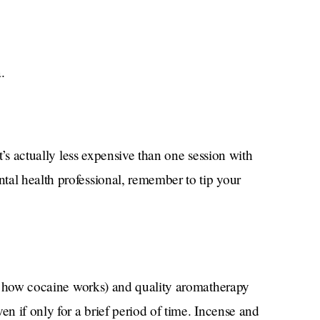
.
it’s actually less expensive than one session with
tal health professional, remember to tip your
t’s how cocaine works) and quality aromatherapy
en if only for a brief period of time. Incense and