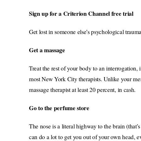
Sign up for a Criterion Channel free trial
Get lost in someone else’s psychological trauma
Get a massage
Treat the rest of your body to an interrogation, 
most New York City therapists. Unlike your men
massage therapist at least 20 percent, in cash.
Go to the perfume store
The nose is a literal highway to the brain (tha
can do a lot to get you out of your own head, ev