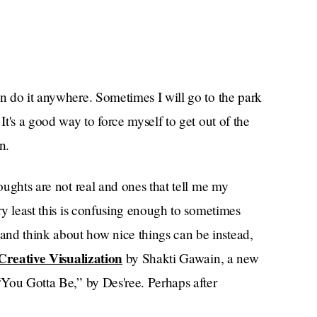
an do it anywhere. Sometimes I will go to the park
It's a good way to force myself to get out of the
n.
houghts are not real and ones that tell me my
ery least this is confusing enough to sometimes
and think about how nice things can be instead,
Creative Visualization
by Shakti Gawain, a new
 “You Gotta Be,” by Des'ree. Perhaps after