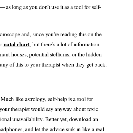
 as long as you don’t use it as a tool for self-
oroscope and, since you’re reading this on the
natal chart
ur
, but there’s a lot of information
inant houses, potential stelliums, or the hidden
 any of this to your therapist when they get back.
h like astrology, self-help is a tool for
f your therapist would say anyway about toxic
tional unavailability. Better yet, download an
dphones, and let the advice sink in like a real