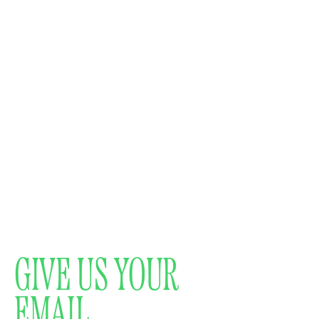
GIVE US YOUR
EMAIL