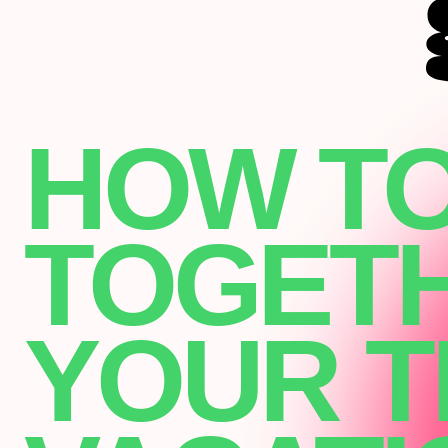
HOW TO
TOGET
YOUR T