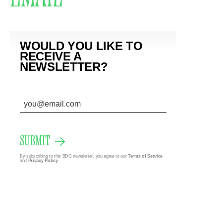
WOULD YOU LIKE TO
RECEIVE A
NEWSLETTER?
SUBMIT
By subscribing to this BDG newsletter, you agree to our
Terms of Service
and
Privacy Policy