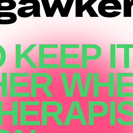
 KEEP I
HER WH
HERAPIS