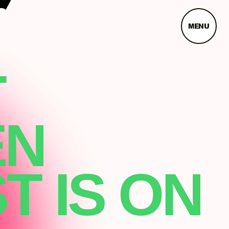
MENU
T
EN
T IS ON