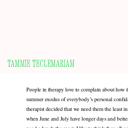
TAMMIE TECLEMARIAM
People in therapy love to complain about how the
summer exodus of everybody’s personal confidan
therapist decided that we need them the least i
when June and July have longer days and bette