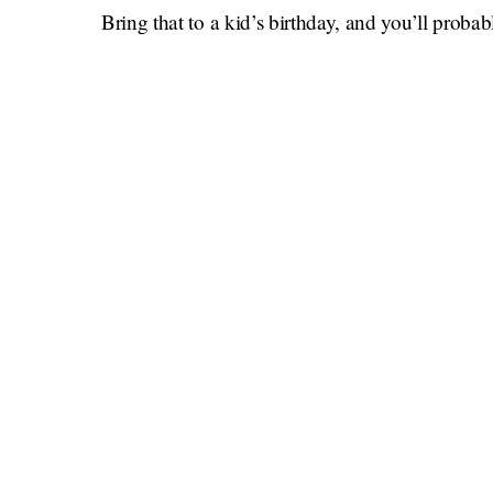
Bring that to a kid’s birthday, and you’ll probab