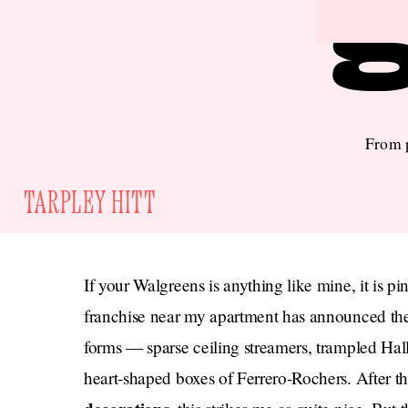
From p
TARPLEY HITT
If your Walgreens is anything like mine, it is pi
franchise near my apartment has announced the 
forms — sparse ceiling streamers, trampled Hall
heart-shaped boxes of Ferrero-Rochers. After t