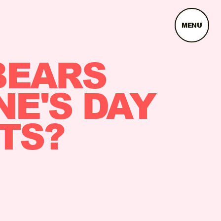
MENU
BEARS
NE'S DAY
TS?