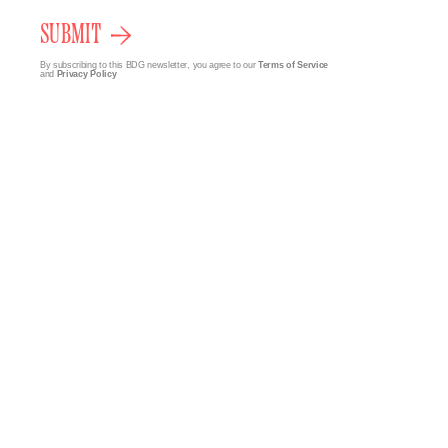
SUBMIT
By subscribing to this BDG newsletter, you agree to our
Terms of Service
and
Privacy Policy