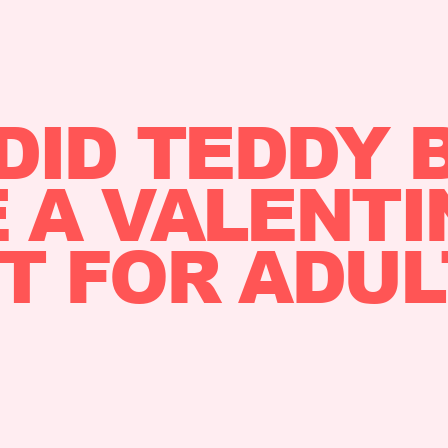
DID TEDDY 
A VALENTI
FT FOR ADUL