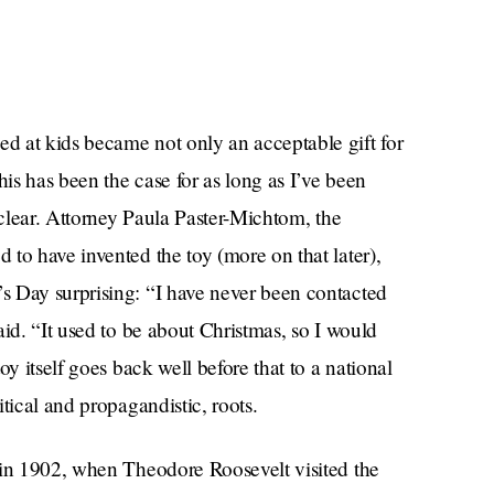
d at kids became not only an acceptable gift for
his has been the case for as long as I’ve been
nclear. Attorney Paula Paster-Michtom, the
to have invented the toy (more on that later),
s Day surprising: “I have never been contacted
aid. “It used to be about Christmas, so I would
y itself goes back well before that to a national
tical and propagandistic, roots.
 in 1902, when Theodore Roosevelt visited the