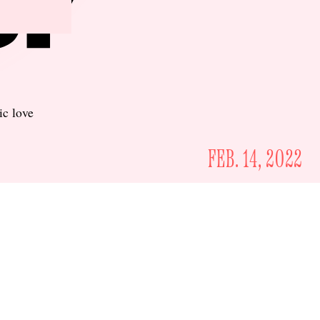
ic love
FEB. 14, 2022