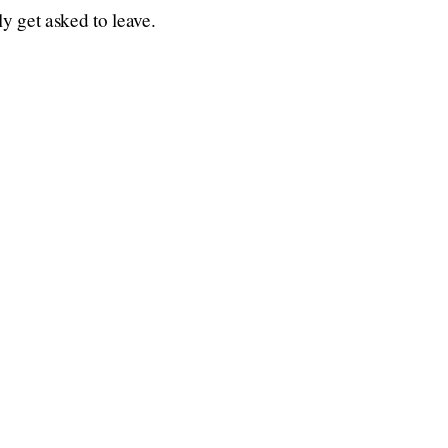
ly get asked to leave.