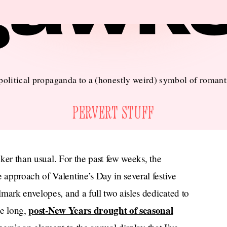
olitical propaganda to a (honestly weird) symbol of romant
PERVERT STUFF
nker than usual. For the past few weeks, the
approach of Valentine’s Day in several festive
mark envelopes, and a full two aisles dedicated to
post-New Years drought of seasonal
he long,