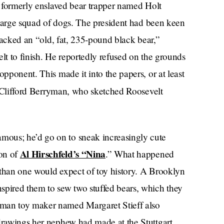
 a formerly enslaved bear trapper named Holt
y large squad of dogs. The president had been keen
tracked an “old, fat, 235-pound black bear,”
velt to finish. He reportedly refused on the grounds
opponent. This made it into the papers, or at least
r Clifford Berryman, who sketched Roosevelt
ous; he’d go on to sneak increasingly cute
Al Hirschfeld’s “Nina
ion of
.” What happened
r than one would expect of toy history. A Brooklyn
spired them to sew two stuffed bears, which they
rman toy maker named Margaret Stieff also
 drawings her nephew had made at the Stuttgart