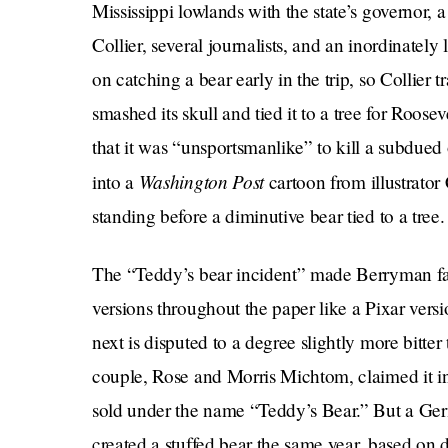
Mississippi lowlands with the state’s governor,
Collier, several journalists, and an inordinatel
on catching a bear early in the trip, so Collier 
smashed its skull and tied it to a tree for Roose
that it was “unsportsmanlike” to kill a subdued 
Washington Post
into a
cartoon from illustrato
standing before a diminutive bear tied to a tree.
The “Teddy’s bear incident” made Berryman fam
versions throughout the paper like a Pixar vers
next is disputed to a degree slightly more bitte
couple, Rose and Morris Michtom, claimed it in
sold under the name “Teddy’s Bear.” But a Ge
created a stuffed bear the same year, based on