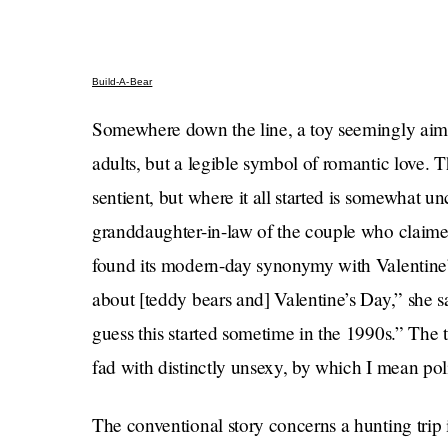
Build-A-Bear
Somewhere down the line, a toy seemingly aime
adults, but a legible symbol of romantic love. T
sentient, but where it all started is somewhat u
granddaughter-in-law of the couple who claimed 
found its modern-day synonymy with Valentine’
about [teddy bears and] Valentine’s Day,” she s
guess this started sometime in the 1990s.” The to
fad with distinctly unsexy, by which I mean poli
The conventional story concerns a hunting trip