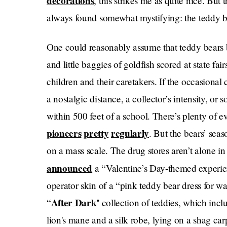
decorations
, this strikes me as quite nice. But 
always found somewhat mystifying: the teddy b
One could reasonably assume that teddy bears b
and little baggies of goldfish scored at state fa
children and their caretakers. If the occasional 
a nostalgic distance, a collector’s intensity, or
within 500 feet of a school. There’s plenty of e
pioneers
pretty
regularly
. But the bears’ seas
on a mass scale. The drug stores aren’t alone in
announced
a “Valentine’s Day-themed experie
operator skin of a “pink teddy bear dress for w
After Dark
“
'' collection of teddies, which incl
lion's mane and a silk robe, lying on a shag car