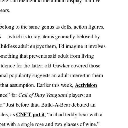
there’s an element to the annual display that I’ve
ears.
elong to the same genus as dolls, action figures,
irs — which is to say, items generally beloved by
childless adult enjoys them, I’d imagine it involves
 something that prevents said adult from living
vidence for the latter; old Gawker covered those
onal popularity suggests an adult interest in them
Activision
 that assumption. Earlier this week,
Call of Duty Vanguard
nce” for
players: an
ar.” Just before that, Build-A-Bear debuted an
CNET put it
udes, as
, “a chad teddy bear with a
pet with a single rose and two glasses of wine.”