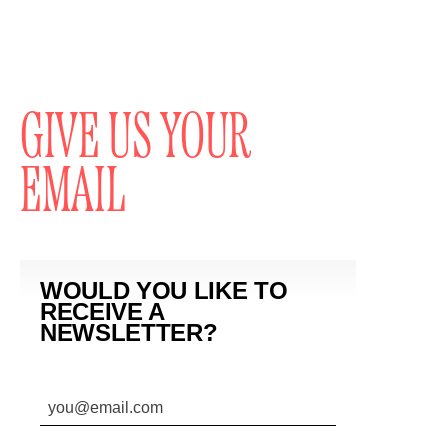
GIVE US YOUR
EMAIL
WOULD YOU LIKE TO
RECEIVE A
NEWSLETTER?