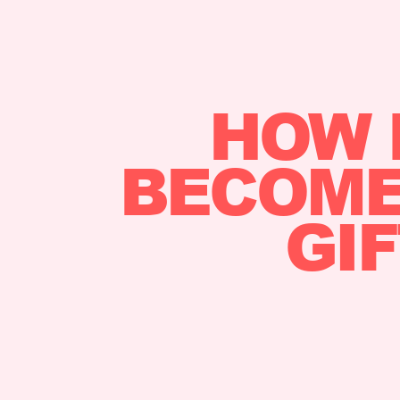
HOW 
BECOME 
GI