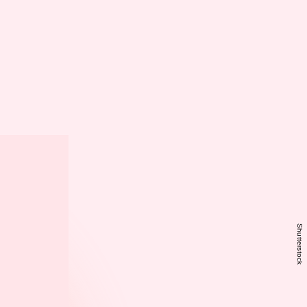
Shutterstock