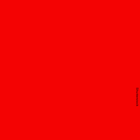
Shutterstock