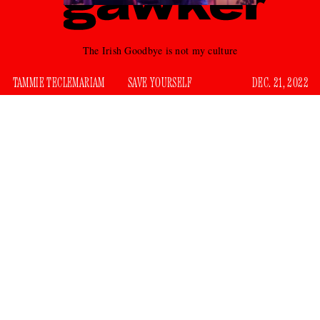
The Irish Goodbye is not my culture
TAMMIE TECLEMARIAM
SAVE YOURSELF
DEC. 21, 2022
The holidays bring us together, but that’s not always a good
thing. There’s something about the combination of end-of-
year sentiments with groups of people indulging in large
quantities of eggnog and pigs-in-a-blanket that encourages a
certain fearlessness. This fearlessness helps with the
onslaught of strangers, allowing us to drop some of our
everyday insecurities. This could be where you meet your
next fling, even if most of your time is spent in polite
conversation that goes nowhere. But there’s also a high