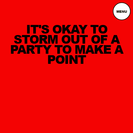
MENU
IT'S OKAY TO
STORM OUT OF A
PARTY TO MAKE A
POINT