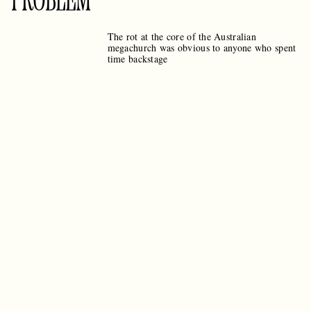
PROBLEM
The rot at the core of the Australian
megachurch was obvious to anyone who spent
time backstage