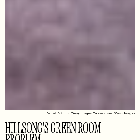
Daniel Knighton/Getty Images Entertainment/Getty Images
HILLSONG'S GREEN ROOM