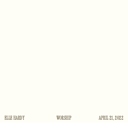
ELLE HARDY
WORSHIP
APRIL 21, 2022