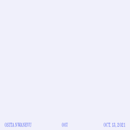
OSITA NWANEVU
007
OCT. 13, 2021