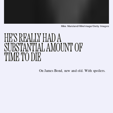
Mike Marsland/WireImage/Getty Images
HE'S REALLY HAD A
SUBSTANTIAL AMOUNT OF
TIME TO DIE
On James Bond, new and old. With spoilers.