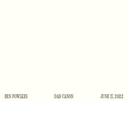
BEN FOWLKES
DAD CANON
JUNE 17, 2022
I
f you’re someone who really likes books, especially
fiction of one sort or another, chances are there’s a