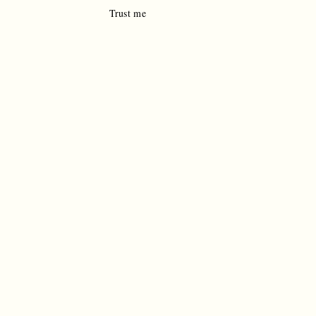
Trust me