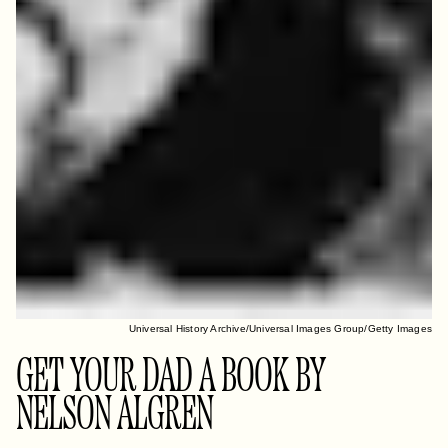
Universal History Archive/Universal Images Group/Getty Images
GET YOUR DAD A BOOK BY
NELSON ALGREN